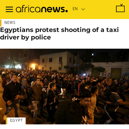
Skip
to
main
content
NEWS
Egyptians protest shooting of a taxi
driver by police
EGYPT