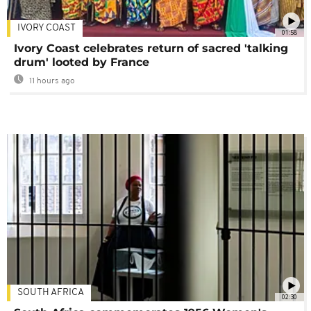
IVORY COAST
01:58
Ivory Coast celebrates return of sacred 'talking
drum' looted by France
11 hours ago
SOUTH AFRICA
02:30