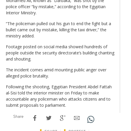
Mohamed Ali, known as “Darbaka,” was shot by the
police officer “by mistake,” according to the Egyptian
Interior Ministry.
“The policeman pulled out his gun to end the fight but a
bullet came out by mistake, killing the taxi driver,” the
ministry added.
Footage posted on social media showed hundreds of
people outside the security directorate’s building chanting
and shouting.
The incident comes amid mounting public anger over
alleged police brutality.
Following the shooting, Egyptian President Abdel Fattah
al-Sisi told the interior minister on Friday to make
accountable any policeman who attacks citizens and to
submit proposals to parliament.
Share