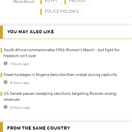
EGYPT
PROTEST
More About
POLICE VIOLENCE
YOU MAY ALSO LIKE
South Africa commemorates 1956 Women's March - but fight for
freedom isn't over
7 hours ago
Freed hostages in Nigeria describe their ordeal during captivity
8 hours ago
US Senate passes sweeping sanctions targeting Russian energy
revenues
10 hours ago
FROM THE SAME COUNTRY