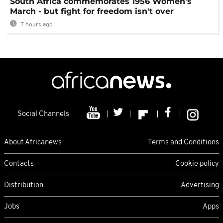
South Africa commemorates 1956 Women's
March - but fight for freedom isn't over
7 hours ago
Social Channels
About Africanews
Terms and Conditions
Contacts
Cookie policy
Distribution
Advertising
Jobs
Apps