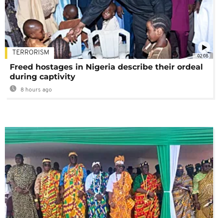
TERRORISM
02:08
Freed hostages in Nigeria describe their ordeal
during captivity
8 hours ago