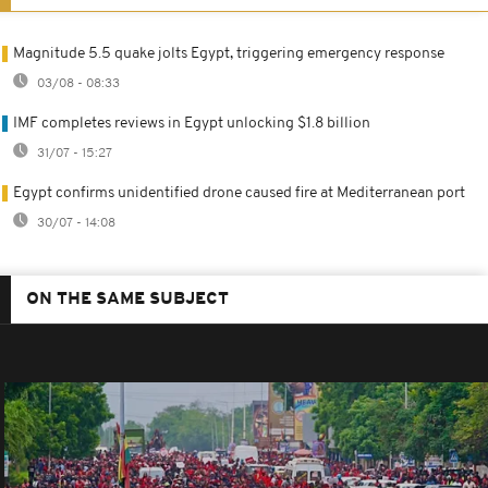
Magnitude 5.5 quake jolts Egypt, triggering emergency response
03/08 - 08:33
IMF completes reviews in Egypt unlocking $1.8 billion
31/07 - 15:27
Egypt confirms unidentified drone caused fire at Mediterranean port
30/07 - 14:08
ON THE SAME SUBJECT