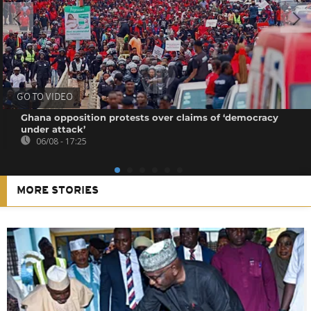
GO TO VIDEO
Ghana opposition protests over claims of ‘democracy
under attack’
06/08 - 17:25
MORE STORIES