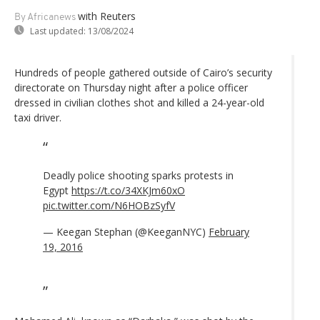
with Reuters
By Africanews
Last updated:
13/08/2024
Hundreds of people gathered outside of Cairo’s security
directorate on Thursday night after a police officer
dressed in civilian clothes shot and killed a 24-year-old
taxi driver.
Deadly police shooting sparks protests in
Egypt
https://t.co/34XKJm60xO
pic.twitter.com/N6HOBzSyfV
— Keegan Stephan (@KeeganNYC)
February
19, 2016