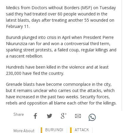
Medics from Doctors without Borders (MSF) on Tuesday
said they had treated over 60 people wounded in the
latest blasts, days after treating another 55 wounded on
February 11.
Burundi plunged into crisis in April when President Pierre
Nkurunziza ran for and won a controversial third term,
sparking street protests, a failed coup, regular killings and
a nascent rebellion.
Hundreds have been killed in the violence and at least
230,000 have fled the country.
Grenade blasts have become commonplace in the city,
but it remains unclear who carries out the attacks, which
have increased in the past two weeks. Security forces,
rebels and opposition all blame each other for the killings.
Share
BURUNDI
ATTACK
More About