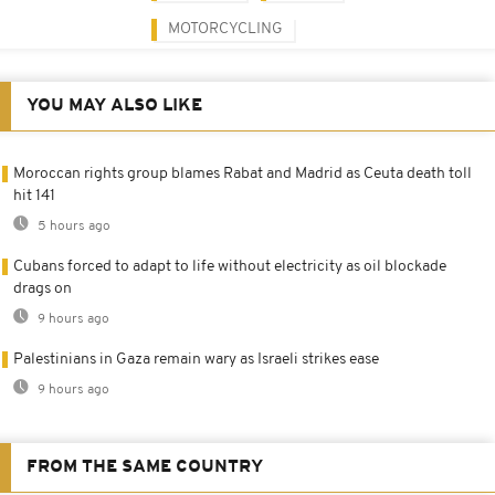
MOTORCYCLING
YOU MAY ALSO LIKE
Moroccan rights group blames Rabat and Madrid as Ceuta death toll
hit 141
5 hours ago
Cubans forced to adapt to life without electricity as oil blockade
drags on
9 hours ago
Palestinians in Gaza remain wary as Israeli strikes ease
9 hours ago
FROM THE SAME COUNTRY