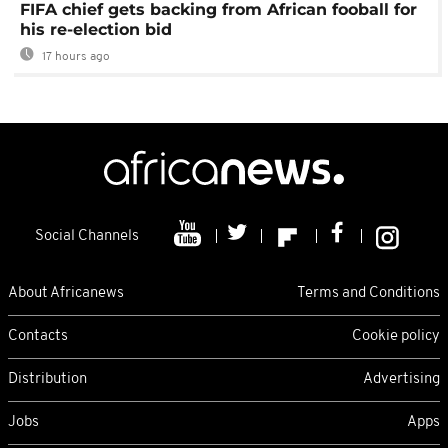
FIFA chief gets backing from African fooball for
his re-election bid
17 hours ago
Social Channels
About Africanews
Terms and Conditions
Contacts
Cookie policy
Distribution
Advertising
Jobs
Apps