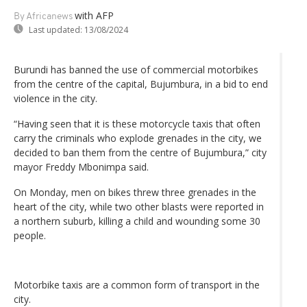
with AFP
By Africanews
Last updated:
13/08/2024
Burundi has banned the use of commercial motorbikes
from the centre of the capital, Bujumbura, in a bid to end
violence in the city.
“Having seen that it is these motorcycle taxis that often
carry the criminals who explode grenades in the city, we
decided to ban them from the centre of Bujumbura,” city
mayor Freddy Mbonimpa said.
On Monday, men on bikes threw three grenades in the
heart of the city, while two other blasts were reported in
a northern suburb, killing a child and wounding some 30
people.
Motorbike taxis are a common form of transport in the
city.