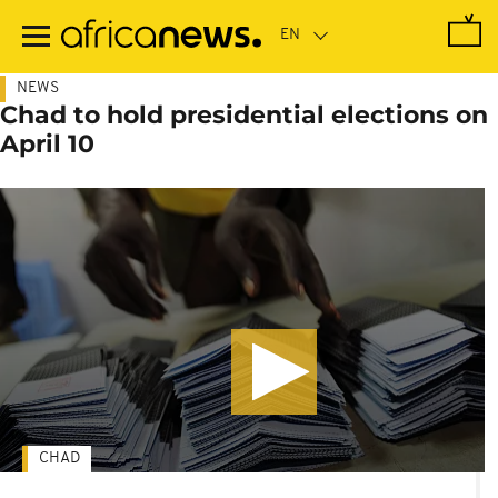
Skip
to
main
content
NEWS
Chad to hold presidential elections on
April 10
CHAD