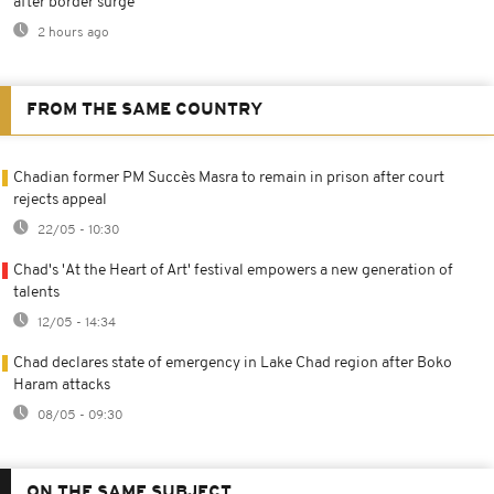
after border surge
2 hours ago
FROM THE SAME COUNTRY
Chadian former PM Succès Masra to remain in prison after court
rejects appeal
22/05 - 10:30
Chad's 'At the Heart of Art' festival empowers a new generation of
talents
12/05 - 14:34
Chad declares state of emergency in Lake Chad region after Boko
Haram attacks
08/05 - 09:30
ON THE SAME SUBJECT