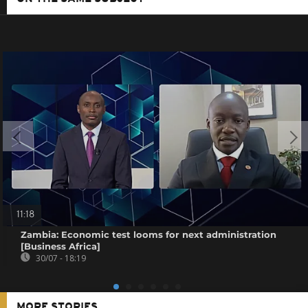
11:18
Zambia: Economic test looms for next administration
[Business Africa]
30/07 - 18:19
MORE STORIES