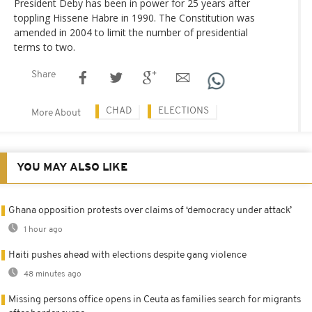
President Deby has been in power for 25 years after
toppling Hissene Habre in 1990. The Constitution was
amended in 2004 to limit the number of presidential
terms to two.
Share
CHAD
ELECTIONS
More About
YOU MAY ALSO LIKE
Ghana opposition protests over claims of ‘democracy under attack’
1 hour ago
Haiti pushes ahead with elections despite gang violence
48 minutes ago
Missing persons office opens in Ceuta as families search for migrants