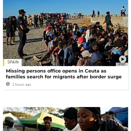
SPAIN
01:03
Missing persons office opens in Ceuta as
families search for migrants after border surge
2 hours ago