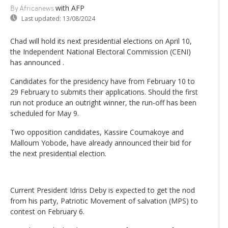
with AFP
By Africanews
Last updated:
13/08/2024
Chad will hold its next presidential elections on April 10,
the Independent National Electoral Commission (CENI)
has announced .
Candidates for the presidency have from February 10 to
29 February to submits their applications. Should the first
run not produce an outright winner, the run-off has been
scheduled for May 9.
Two opposition candidates, Kassire Coumakoye and
Malloum Yobode, have already announced their bid for
the next presidential election.
Current President Idriss Deby is expected to get the nod
from his party, Patriotic Movement of salvation (MPS) to
contest on February 6.