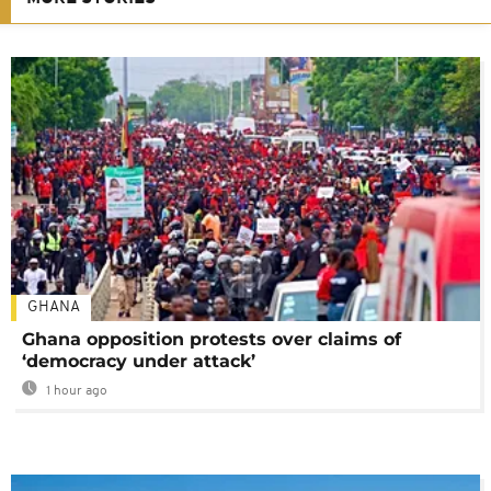
GHANA
Ghana opposition protests over claims of
‘democracy under attack’
1 hour ago