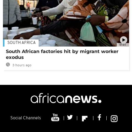
SOUTH AFRICA
01:01
South African factories hit by migrant worker
exodus
3 hours ago
Social Channels