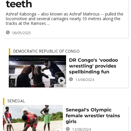
teeth
Ashraf Kabonga – also known as Ashraf Mahrous -- pulled the
locomotive and several carriages nearly 10 metres along the
tracks at the Ramses ...
06/05/2025
DEMOCRATIC REPUBLIC OF CONGO
DR Congo's 'voodoo
wrestling' provides
spellbinding fun
13/08/2024
02:26
SENEGAL
Senegal's Olympic
female wrestler trains
girls
13/08/2024