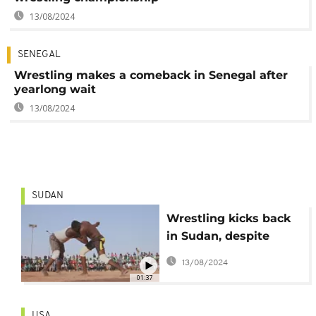
13/08/2024
SENEGAL
Wrestling makes a comeback in Senegal after
yearlong wait
13/08/2024
SUDAN
Wrestling kicks back
in Sudan, despite
growing tensions
13/08/2024
01:37
USA