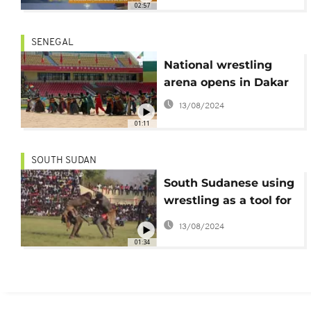
02:57
SENEGAL
National wrestling
arena opens in Dakar
13/08/2024
01:11
SOUTH SUDAN
South Sudanese using
wrestling as a tool for
peace
13/08/2024
01:34