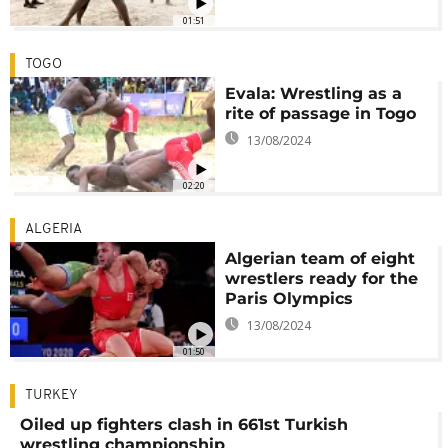
01:51
TOGO
Evala: Wrestling as a
rite of passage in Togo
13/08/2024
02:20
ALGERIA
Algerian team of eight
wrestlers ready for the
Paris Olympics
13/08/2024
01:50
TURKEY
Oiled up fighters clash in 661st Turkish
wrestling championship