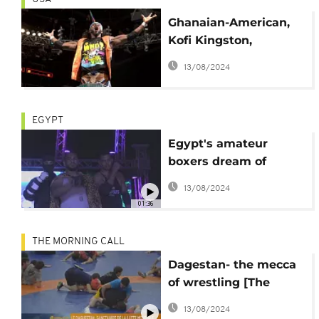
Ghanaian-American,
Kofi Kingston,
becomes World
13/08/2024
Wrestling champ
EGYPT
Egypt's amateur
boxers dream of
famed WWE
13/08/2024
01:36
THE MORNING CALL
Dagestan- the mecca
of wrestling [The
Morning Call]
13/08/2024