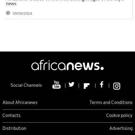
news.
09/09/2024
Social Channels
About Africanews
Terms and Conditions
Contacts
Cookie policy
Distribution
Advertising