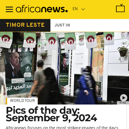
Skip
to
main
content
TIMOR LESTE
JUST IN
WORLD TOUR
01:02
Pics of the day:
September 9, 2024
Africanews focuses on the most striking images of the day's