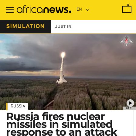
Skip
to
main
content
SIMULATION
JUST IN
RUSSIA
01:11
Russia fires nuclear
missiles in simulated
response to an attack