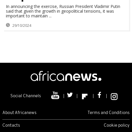
In announcing the exercise, Russian President Vladimir Putin
said that given the growth in geopolitical tensions, it was
important to maintain ...
29/10/2024
Social Channels
About Africanews
Terms and Conditions
Contacts
Cookie policy