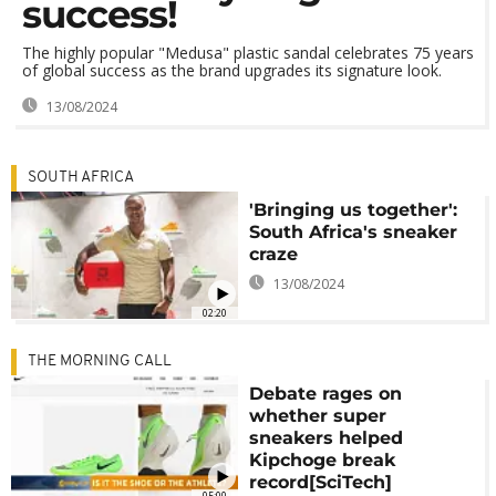
success!
The highly popular "Medusa" plastic sandal celebrates 75 years
of global success as the brand upgrades its signature look.
13/08/2024
SOUTH AFRICA
'Bringing us together':
South Africa's sneaker
craze
13/08/2024
02:20
THE MORNING CALL
Debate rages on
whether super
sneakers helped
Kipchoge break
record[SciTech]
05:00