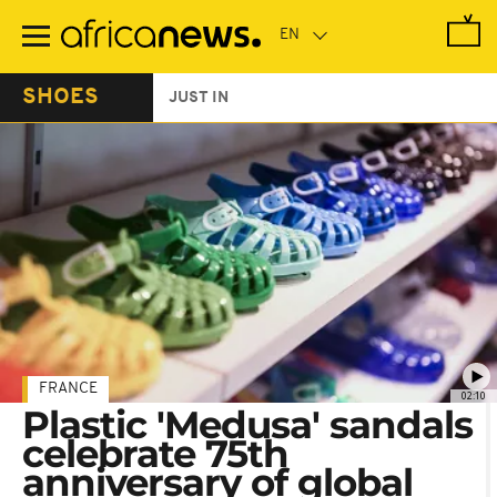
Skip
to
main
content
SHOES
JUST IN
FRANCE
02:10
Plastic 'Medusa' sandals
celebrate 75th
anniversary of global