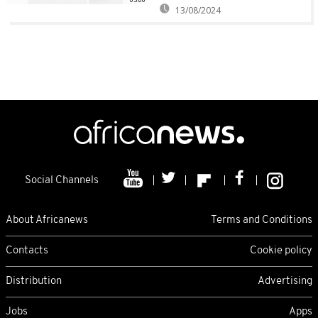
13/08/2024
Social Channels
About Africanews
Terms and Conditions
Contacts
Cookie policy
Distribution
Advertising
Jobs
Apps