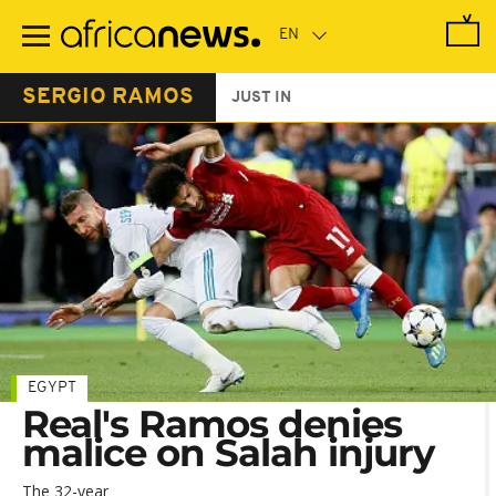
Skip
to
main
content
SERGIO RAMOS
JUST IN
EGYPT
Real's Ramos denies
malice on Salah injury
The 32-year