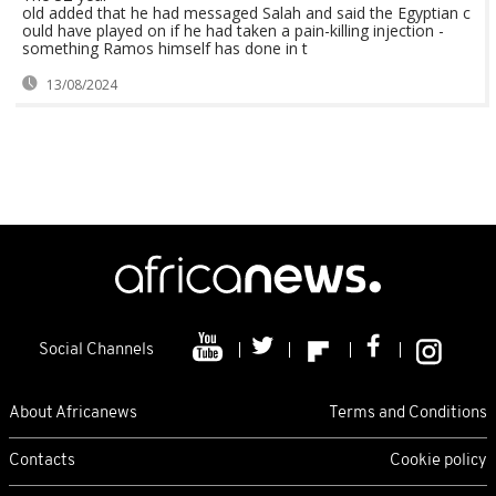
old added that he had messaged Salah and said the Egyptian c
ould have played on if he had taken a pain-killing injection -
something Ramos himself has done in t
13/08/2024
Social Channels
About Africanews
Terms and Conditions
Contacts
Cookie policy