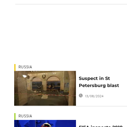
RUSSIA
Suspect in St
Petersburg blast
reportedly Kyrgyz-
13/08/2024
Russian citizen
RUSSIA