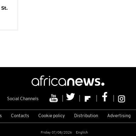
St.
Social Channels
s
Contacts
Cookie policy
Distribution
Advertising
Friday 07/08/2026