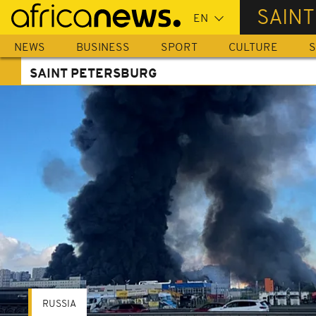
Skip
SAIN
to
main
NEWS
BUSINESS
SPORT
CULTURE
S
content
SAINT PETERSBURG
RUSSIA