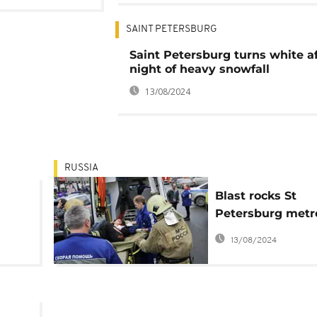
SAINT PETERSBURG
Saint Petersburg turns white af
night of heavy snowfall
13/08/2024
RUSSIA
Blast rocks St
Petersburg metr
born
system, killing at
13/08/2024
ten people