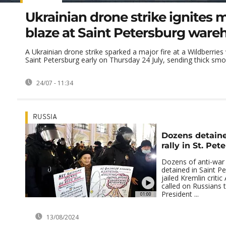
Ukrainian drone strike ignites 
blaze at Saint Petersburg ware
A Ukrainian drone strike sparked a major fire at a Wildberrie
Saint Petersburg early on Thursday 24 July, sending thick smok
24/07 - 11:34
RUSSIA
Dozens detaine
rally in St. Pet
Dozens of anti-war
detained in Saint Pe
jailed Kremlin critic
called on Russians 
President ...
01:00
13/08/2024