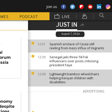
Join us
MMES
PODCAST
LIVE
JUST IN
August 7, 2026
.
Spanish enclave of Ceuta still
12:57
reeling from mass influx of migrants
al
Senegal jails three TikTok
Forum
12:39
influencers over posts criticising
ssia
president Faye
Lightweight bamboo wheelchairs
12:09
helping Kenyan children with
disabilities
ADVERTISING
conomy
despite
tions