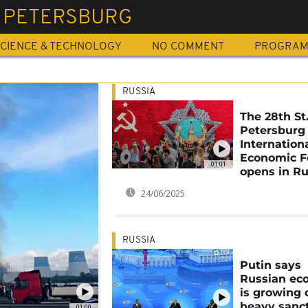
T PETERSBURG
CIENCE & TECHNOLOGY
NO COMMENT
PROGRA
RUSSIA
The 28th St
Petersburg
Internation
Economic 
01:01
opens in Ru
24/06/2025
RUSSIA
Putin says
Russian e
is growing 
heavy sanc
01:00