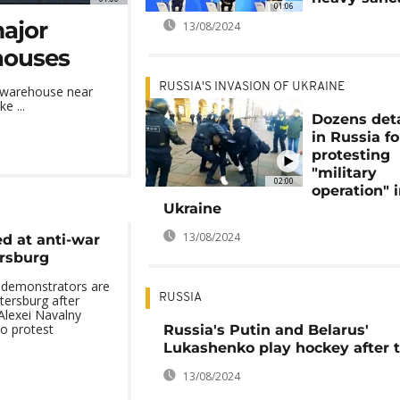
01:06
major
13/08/2024
houses
RUSSIA'S INVASION OF UKRAINE
s warehouse near
e ...
Dozens det
in Russia fo
protesting
"military
02:00
operation" 
Ukraine
13/08/2024
d at anti-war
ersburg
 demonstrators are
RUSSIA
tersburg after
 Alexei Navalny
to protest
Russia's Putin and Belarus'
Lukashenko play hockey after t
13/08/2024