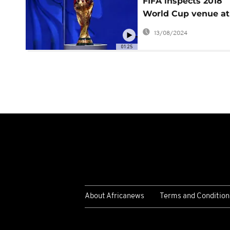
FIFA inspects 2018
World Cup venue at 
Petersburg
13/08/2024
01:25
About Africanews
Terms and Condition