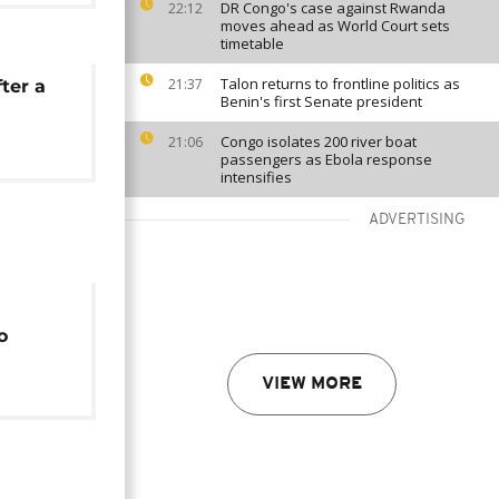
DR Congo's case against Rwanda
22:12
moves ahead as World Court sets
timetable
Talon returns to frontline politics as
21:37
ter a
Benin's first Senate president
Congo isolates 200 river boat
21:06
passengers as Ebola response
intensifies
ADVERTISING
o
 least
VIEW MORE