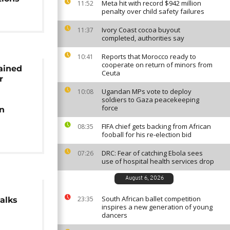
Meta hit with record $942 million
11:52
penalty over child safety failures
Ivory Coast cocoa buyout
11:37
completed, authorities say
Reports that Morocco ready to
10:41
cooperate on return of minors from
ained
Ceuta
r
Ugandan MPs vote to deploy
10:08
soldiers to Gaza peacekeeping
force
in
FIFA chief gets backing from African
08:35
fooball for his re-election bid
DRC: Fear of catching Ebola sees
07:26
use of hospital health services drop
August 6, 2026
South African ballet competition
23:35
alks
inspires a new generation of young
dancers