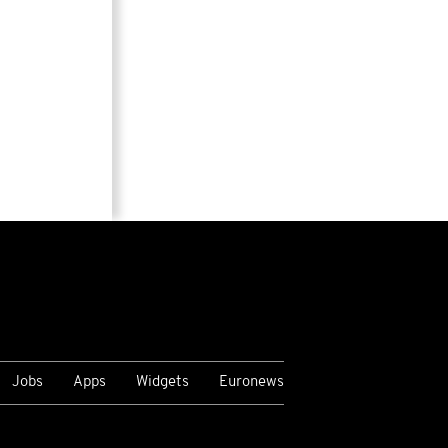
Jobs
Apps
Widgets
Euronews