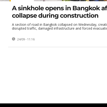
A sinkhole opens in Bangkok af
collapse during construction
A section of road in Bangkok collapsed on Wednesday, creati
disrupted traffic, damaged infrastructure and forced evacuatio
24/09 - 11:16