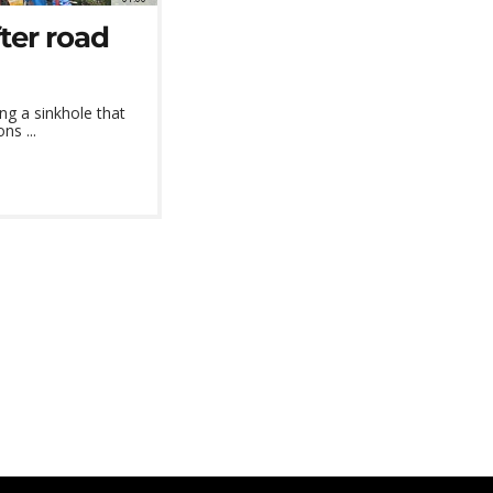
ter road
ng a sinkhole that
ns ...