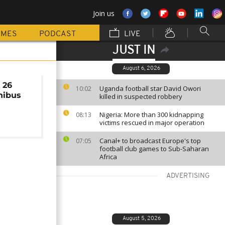
Join us
MMES
PODCAST
LIVE
JUST IN
August 6, 2026
 26
Uganda football star David Owori
10:02
inibus
killed in suspected robbery
Nigeria: More than 300 kidnapping
08:13
victims rescued in major operation
Canal+ to broadcast Europe's top
07:05
football club games to Sub-Saharan
Africa
ADVERTISING
August 5, 2026