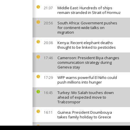
Middle East: Hundreds of ships
21:37
remain stranded in Strait of Hormuz
South Africa: Government pushes
20:56
for continent-wide talks on
migration
Kenya: Recent elephant deaths
20:38
thought to be linked to pesticides
Cameroon: President Biya changes
17:46
communication strategy during
Geneva stay
WFP warns powerful El Niño could
17:29
push millions into hunger
Turkey: Mo Salah touches down
16:45
ahead of expected move to
Trabzonspor
Guinea: President Doumbouya
16:11
takes family holiday to Greece
Long-stalled DR Congo prisoner
15:58