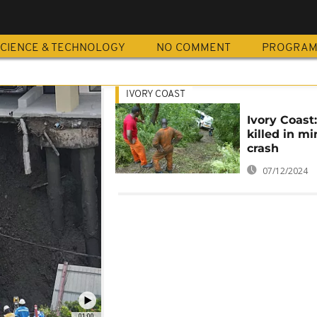
CIENCE & TECHNOLOGY
NO COMMENT
PROGRA
IVORY COAST
Ivory Coast:
killed in m
crash
07/12/2024
01:00