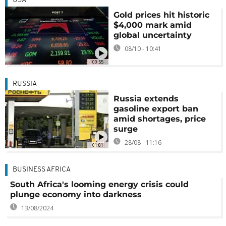
USA
Gold prices hit historic
$4,000 mark amid
global uncertainty
08/10 - 10:41
00:55
RUSSIA
Russia extends
gasoline export ban
amid shortages, price
surge
28/08 - 11:16
01:01
BUSINESS AFRICA
South Africa's looming energy crisis could
plunge economy into darkness
13/08/2024