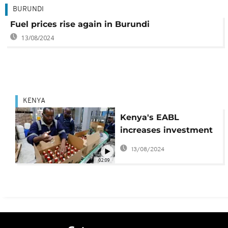
BURUNDI
Fuel prices rise again in Burundi
13/08/2024
KENYA
Kenya's EABL
increases investment
to tap rising demand
13/08/2024
for spirits
02:09