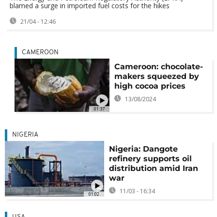
blamed a surge in imported fuel costs for the hikes
21/04 - 12:46
CAMEROON
Cameroon: chocolate-
makers squeezed by
high cocoa prices
13/08/2024
01:37
NIGERIA
Nigeria: Dangote
refinery supports oil
distribution amid Iran
war
11/03 - 16:34
01:02