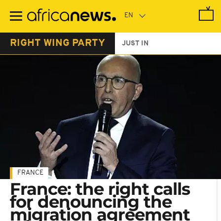
Skip
to
main
content
RIGHT WING PARTY
JUST IN
FRANCE
France: the right calls
for denouncing the
migration agreement