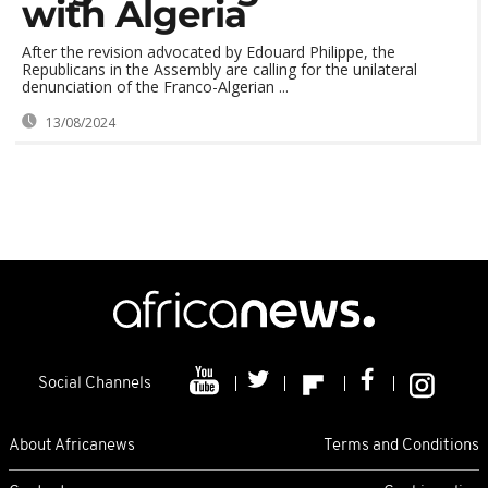
with Algeria
After the revision advocated by Edouard Philippe, the
Republicans in the Assembly are calling for the unilateral
denunciation of the Franco-Algerian ...
13/08/2024
Social Channels
About Africanews
Terms and Conditions