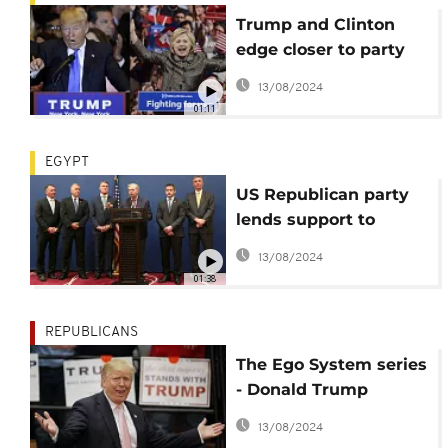
Trump and Clinton
edge closer to party
nominations
13/08/2024
01:11
EGYPT
US Republican party
lends support to
Egypt's al-Sisi
13/08/2024
01:38
REPUBLICANS
The Ego System series
- Donald Trump
recreated
13/08/2024