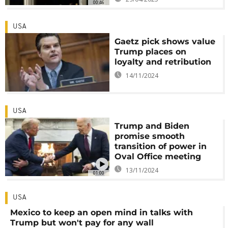
00:46
USA
Gaetz pick shows value
Trump places on
loyalty and retribution
14/11/2024
USA
Trump and Biden
promise smooth
transition of power in
Oval Office meeting
13/11/2024
01:00
USA
Mexico to keep an open mind in talks with
Trump but won't pay for any wall