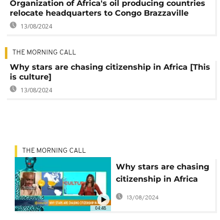
Organization of Africa's oil producing countries
relocate headquarters to Congo Brazzaville
13/08/2024
THE MORNING CALL
Why stars are chasing citizenship in Africa [This
is culture]
13/08/2024
THE MORNING CALL
Why stars are chasing
citizenship in Africa
[This is culture]
13/08/2024
04:48