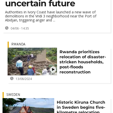
uncertain future
Authorities in Ivory Coast have launched a new wave of
demolitions in the Vridi 3 neighborhood near the Port of
Abidjan, triggering anger and ...
04/06 - 14:35
RWANDA
Rwanda prioritizes
relocation of disaster-
stricken households,
post-floods
reconstruction
01:47
13/08/2024
SWEDEN
Historic Kiruna Church
in Sweden begins five-
kilometre relocation