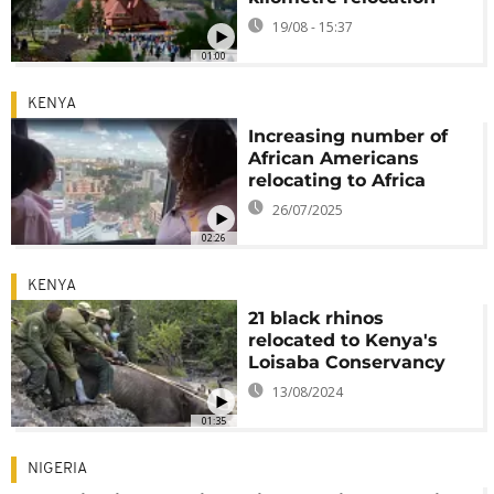
19/08 - 15:37
01:00
KENYA
Increasing number of
African Americans
relocating to Africa
26/07/2025
02:26
KENYA
21 black rhinos
relocated to Kenya's
Loisaba Conservancy
13/08/2024
01:35
NIGERIA