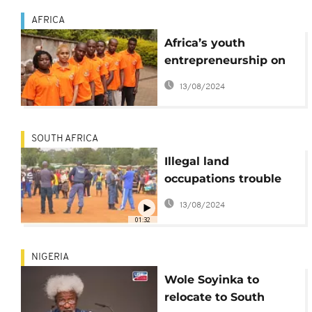
AFRICA
Africa’s youth
entrepreneurship on
the rise: Youthful story
13/08/2024
behind Nairobi's top
moving company,
Ahadi Movers
SOUTH AFRICA
Illegal land
occupations trouble
South Africa's
13/08/2024
municipalities
01:32
NIGERIA
Wole Soyinka to
relocate to South