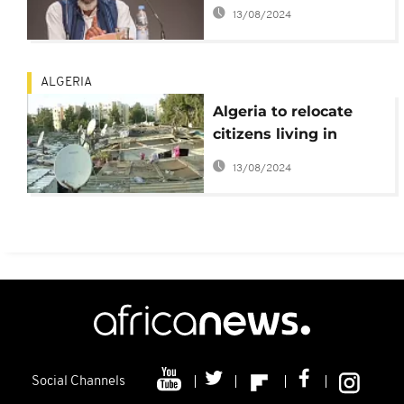
Africa
13/08/2024
ALGERIA
Algeria to relocate
citizens living in
slums
13/08/2024
Social Channels