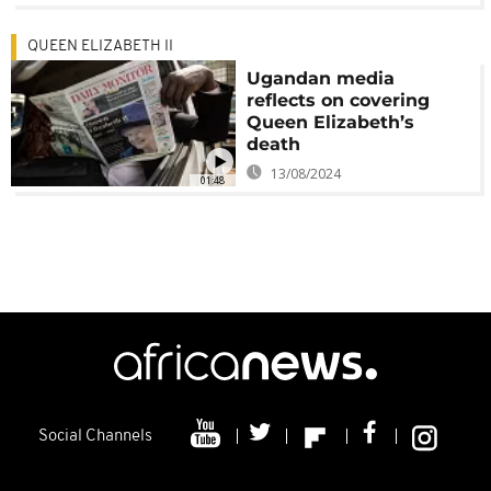
QUEEN ELIZABETH II
Ugandan media
reflects on covering
Queen Elizabeth’s
death
13/08/2024
01:48
Social Channels