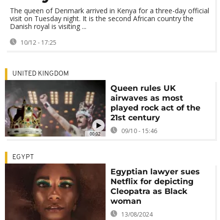
The queen of Denmark arrived in Kenya for a three-day official
visit on Tuesday night. It is the second African country the
Danish royal is visiting ...
10/12 - 17:25
UNITED KINGDOM
Queen rules UK
airwaves as most
played rock act of the
21st century
09/10 - 15:46
00:02
EGYPT
Egyptian lawyer sues
Netflix for depicting
Cleopatra as Black
woman
13/08/2024