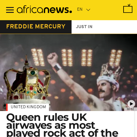
Skip
to
main
content
FREDDIE MERCURY
JUST IN
UNITED KINGDOM
00:02
Queen rules UK
airwaves as most
played rock act of the