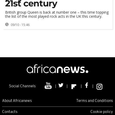
21st century
British group Queen is back at number one – this time topping
the list of the most played rock acts in the UK this century.
09/10 - 15:46
Social Channels
About Africanews
Terms and Conditions
Contacts
Cookie policy