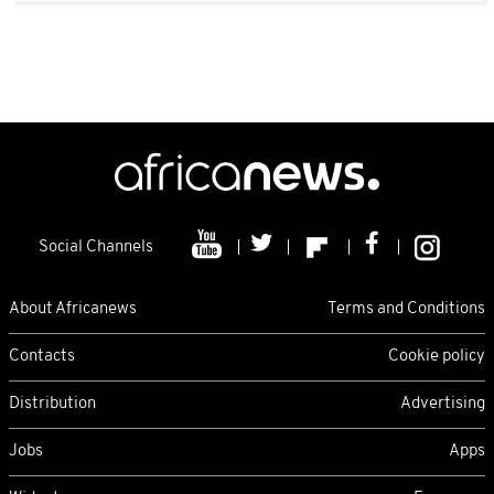
Social Channels
About Africanews
Terms and Conditions
Contacts
Cookie policy
Distribution
Advertising
Jobs
Apps