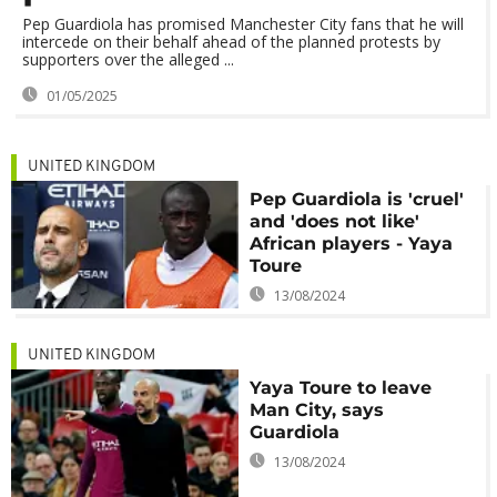
Pep Guardiola has promised Manchester City fans that he will
intercede on their behalf ahead of the planned protests by
supporters over the alleged ...
01/05/2025
UNITED KINGDOM
Pep Guardiola is 'cruel'
and 'does not like'
African players - Yaya
Toure
13/08/2024
UNITED KINGDOM
Yaya Toure to leave
Man City, says
Guardiola
13/08/2024