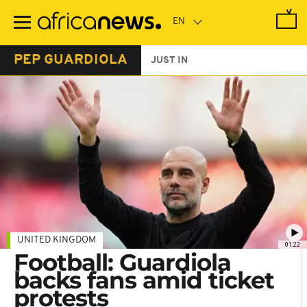
Skip
to
main
content
PEP GUARDIOLA
JUST IN
UNITED KINGDOM
01:22
Football: Guardiola
backs fans amid ticket
protests