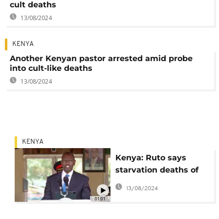
cult deaths
13/08/2024
KENYA
Another Kenyan pastor arrested amid probe
into cult-like deaths
13/08/2024
KENYA
Kenya: Ruto says
starvation deaths of
pastor's followers akin
13/08/2024
to 'terrorism'
01:01