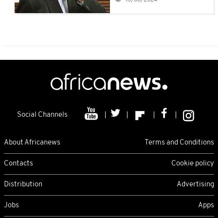
Social Channels
About Africanews
Terms and Conditions
Contacts
Cookie policy
Distribution
Advertising
Jobs
Apps