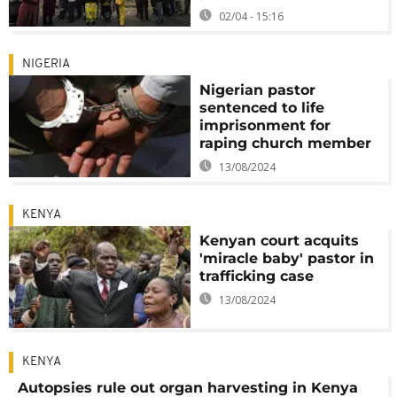
02/04 - 15:16
NIGERIA
Nigerian pastor
sentenced to life
imprisonment for
raping church member
13/08/2024
KENYA
Kenyan court acquits
'miracle baby' pastor in
trafficking case
13/08/2024
KENYA
Autopsies rule out organ harvesting in Kenya