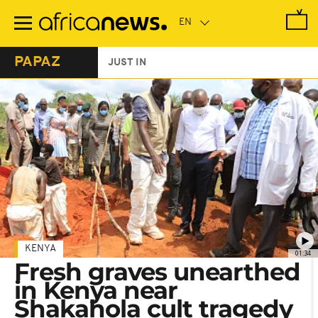
Skip
to
main
content
PAPAZ
JUST IN
KENYA
01:34
Fresh graves unearthed
in Kenya near
Shakahola cult tragedy