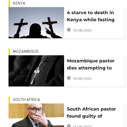
KENYA
4 starve to death in
Kenya while fasting
'to meet Jesus'
13/08/2024
MOZAMBIQUE
Mozambique pastor
dies attempting to
emulate Jesus' 40-day
13/08/2024
fast
SOUTH AFRICA
South African pastor
found guilty of
treason, racist plot
13/08/2024