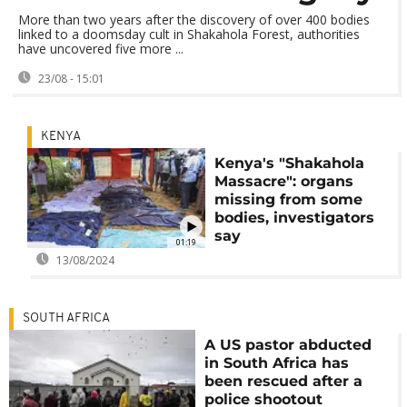
More than two years after the discovery of over 400 bodies
linked to a doomsday cult in Shakahola Forest, authorities
have uncovered five more ...
23/08 - 15:01
KENYA
Kenya's "Shakahola
Massacre": organs
missing from some
bodies, investigators
say
01:19
13/08/2024
SOUTH AFRICA
A US pastor abducted
in South Africa has
been rescued after a
police shootout