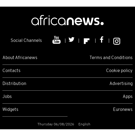
Social Channels
About Africanews
Terms and Conditions
Contacts
Cookie policy
Distribution
Advertising
Jobs
Apps
Widgets
Euronews
Thursday 06/08/2026