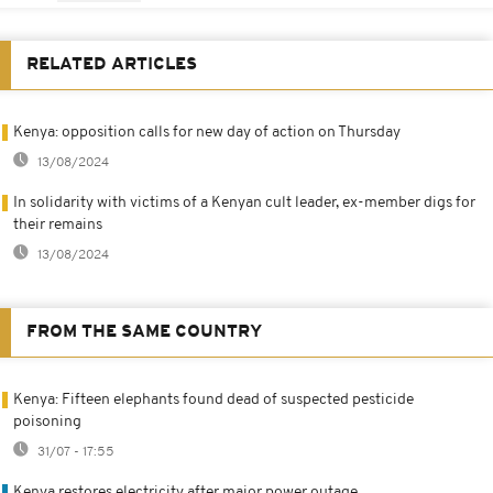
RELATED ARTICLES
Kenya: opposition calls for new day of action on Thursday
13/08/2024
In solidarity with victims of a Kenyan cult leader, ex-member digs for
their remains
13/08/2024
FROM THE SAME COUNTRY
Kenya: Fifteen elephants found dead of suspected pesticide
poisoning
31/07 - 17:55
Kenya restores electricity after major power outage