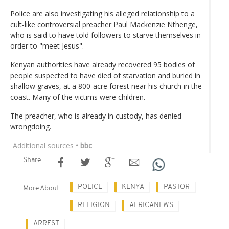
Police are also investigating his alleged relationship to a
cult-like controversial preacher Paul Mackenzie Nthenge,
who is said to have told followers to starve themselves in
order to "meet Jesus".
Kenyan authorities have already recovered 95 bodies of
people suspected to have died of starvation and buried in
shallow graves, at a 800-acre forest near his church in the
coast. Many of the victims were children.
The preacher, who is already in custody, has denied
wrongdoing.
Additional sources
• bbc
Share
POLICE
KENYA
PASTOR
More About
RELIGION
AFRICANEWS
ARREST