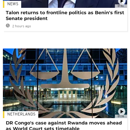
NEWS
01:02
Talon returns to frontline politics as Benin's first
Senate president
2 hours ago
NETHERLANDS
01:16
DR Congo's case against Rwanda moves ahead
as World Court sets timetable