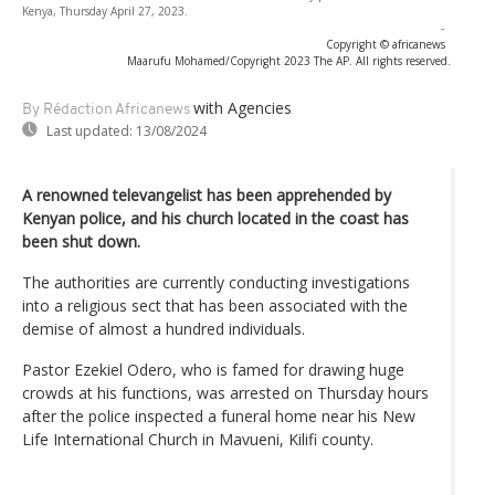
Kenya, Thursday April 27, 2023.
-
Copyright © africanews
Maarufu Mohamed/Copyright 2023 The AP. All rights reserved.
with Agencies
By Rédaction Africanews
Last updated:
13/08/2024
A renowned televangelist has been apprehended by
Kenyan police, and his church located in the coast has
been shut down.
The authorities are currently conducting investigations
into a religious sect that has been associated with the
demise of almost a hundred individuals.
Pastor Ezekiel Odero, who is famed for drawing huge
crowds at his functions, was arrested on Thursday hours
after the police inspected a funeral home near his New
Life International Church in Mavueni, Kilifi county.