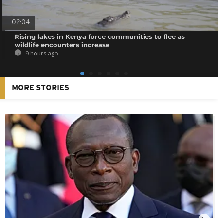
02:04
Rising lakes in Kenya force communities to flee as
wildlife encounters increase
9 hours ago
MORE STORIES