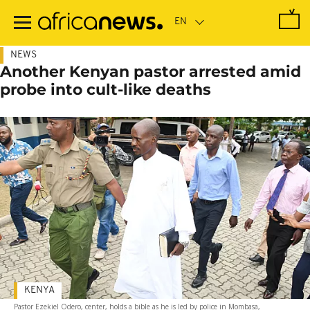
Skip
to
main
content
NEWS
Another Kenyan pastor arrested amid
probe into cult-like deaths
KENYA
Pastor Ezekiel Odero, center, holds a bible as he is led by police in Mombasa,