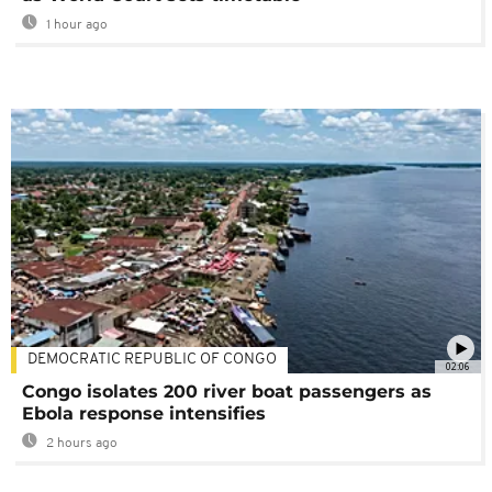
1 hour ago
DEMOCRATIC REPUBLIC OF CONGO
02:06
Congo isolates 200 river boat passengers as
Ebola response intensifies
2 hours ago