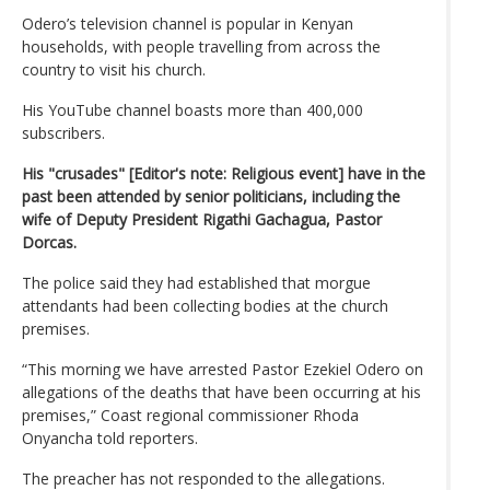
Odero’s television channel is popular in Kenyan
households, with people travelling from across the
country to visit his church.
His YouTube channel boasts more than 400,000
subscribers.
His "crusades" [Editor's note: Religious event] have in the
past been attended by senior politicians, including the
wife of Deputy President Rigathi Gachagua, Pastor
Dorcas.
The police said they had established that morgue
attendants had been collecting bodies at the church
premises.
“This morning we have arrested Pastor Ezekiel Odero on
allegations of the deaths that have been occurring at his
premises,” Coast regional commissioner Rhoda
Onyancha told reporters.
The preacher has not responded to the allegations.