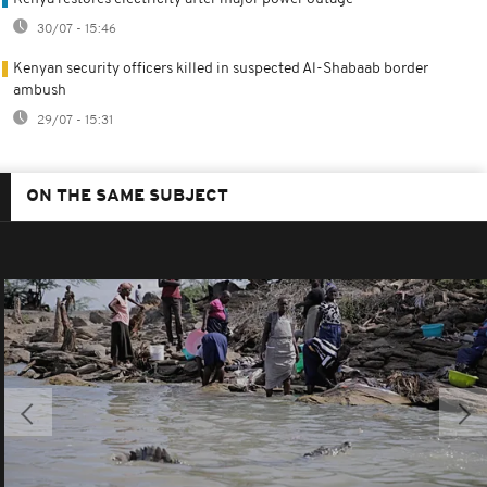
30/07 - 15:46
Kenyan security officers killed in suspected Al-Shabaab border
ambush
29/07 - 15:31
ON THE SAME SUBJECT