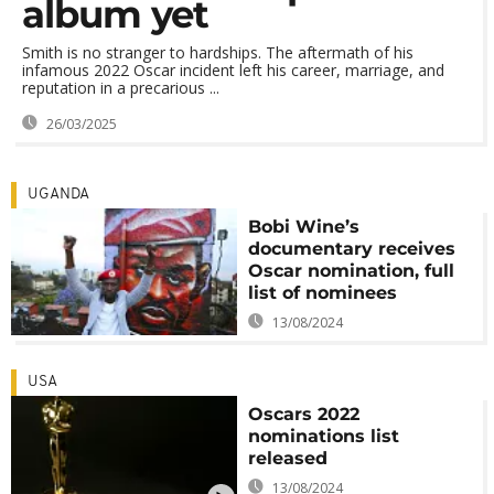
album yet
Smith is no stranger to hardships. The aftermath of his
infamous 2022 Oscar incident left his career, marriage, and
reputation in a precarious ...
26/03/2025
UGANDA
Bobi Wine’s
documentary receives
Oscar nomination, full
list of nominees
13/08/2024
USA
Oscars 2022
nominations list
released
13/08/2024