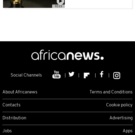
02:23
Social Channels
About Africanews
Terms and Conditions
Contacts
Cookie policy
Distribution
Advertising
Jobs
Apps