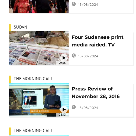
report that he called
13/08/2024
for Biya's ousting after
Jammeh
SUDAN
Four Sudanese print
media raided, TV
channel shutdown
13/08/2024
00:55
THE MORNING CALL
Press Review of
November 28, 2016
[The Morning Call]
13/08/2024
03:13
THE MORNING CALL