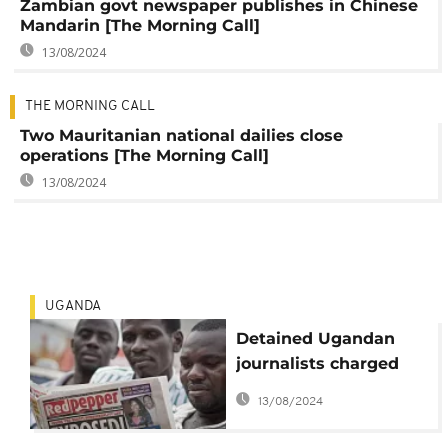
Zambian govt newspaper publishes in Chinese
Mandarin [The Morning Call]
13/08/2024
THE MORNING CALL
Two Mauritanian national dailies close
operations [The Morning Call]
13/08/2024
UGANDA
Detained Ugandan
journalists charged
with libel, other
13/08/2024
offences