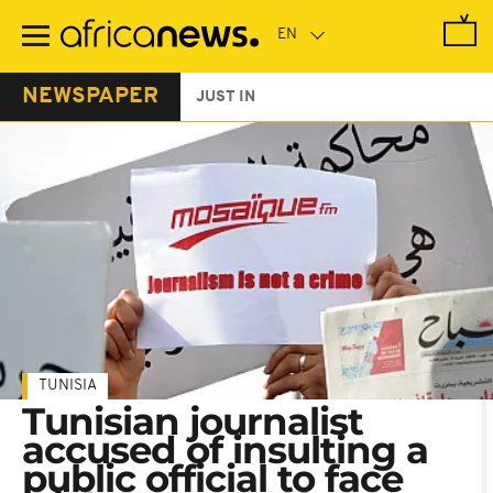
Skip
to
main
content
NEWSPAPER
JUST IN
TUNISIA
Tunisian journalist
accused of insulting a
public official to face