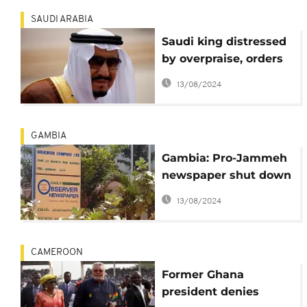
SAUDI ARABIA
Saudi king distressed
by overpraise, orders
writer to be
13/08/2024
suspended
GAMBIA
Gambia: Pro-Jammeh
newspaper shut down
for evading over
13/08/2024
$300k in taxes
CAMEROON
Former Ghana
president denies