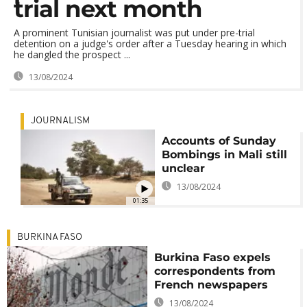
trial next month
A prominent Tunisian journalist was put under pre-trial
detention on a judge's order after a Tuesday hearing in which
he dangled the prospect ...
13/08/2024
JOURNALISM
Accounts of Sunday
Bombings in Mali still
unclear
13/08/2024
01:35
BURKINA FASO
Burkina Faso expels
correspondents from
French newspapers
13/08/2024