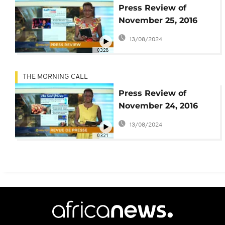
Press Review of
November 25, 2016
[The Morning Call]
13/08/2024
03:28
THE MORNING CALL
Press Review of
November 24, 2016
[The Morning Call]
13/08/2024
03:21