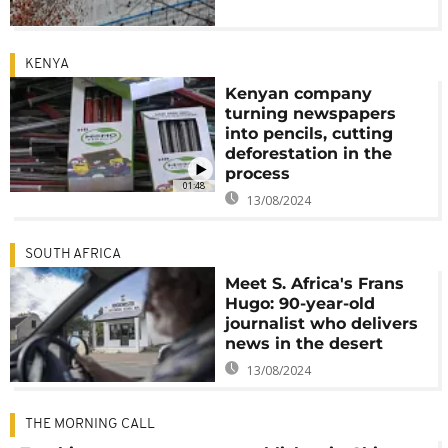
KENYA
Kenyan company
turning newspapers
into pencils, cutting
deforestation in the
process
01:48
13/08/2024
SOUTH AFRICA
Meet S. Africa's Frans
Hugo: 90-year-old
journalist who delivers
news in the desert
13/08/2024
THE MORNING CALL