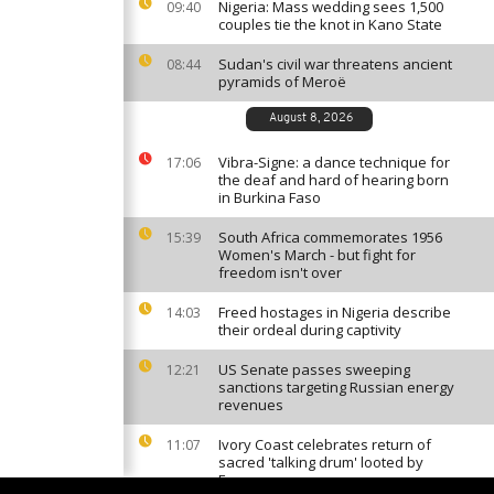
Nigeria: Mass wedding sees 1,500
09:40
couples tie the knot in Kano State
Sudan's civil war threatens ancient
08:44
pyramids of Meroë
August 8, 2026
Vibra-Signe: a dance technique for
17:06
the deaf and hard of hearing born
in Burkina Faso
South Africa commemorates 1956
15:39
Women's March - but fight for
freedom isn't over
Freed hostages in Nigeria describe
14:03
their ordeal during captivity
US Senate passes sweeping
12:21
sanctions targeting Russian energy
revenues
Ivory Coast celebrates return of
11:07
sacred 'talking drum' looted by
France