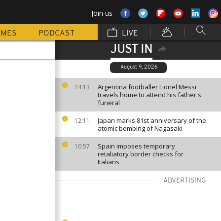
Join us
MMES
PODCAST
LIVE
JUST IN
August 9, 2026
Argentina footballer Lionel Messi
14:13
travels home to attend his father's
funeral
Japan marks 81st anniversary of the
12:11
atomic bombing of Nagasaki
Spain imposes temporary
10:57
retaliatory border checks for
Italians
ADVERTISING