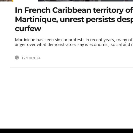
In French Caribbean territory of
Martinique, unrest persists des
curfew
Martinique has seen similar protests in recent years, many of
anger over what demonstrators say is economic, social and rac
12/10/2024