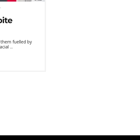
pite
 them fuelled by
ial ...