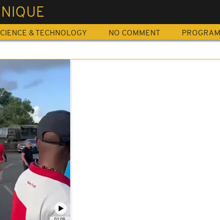
INIQUE
CIENCE & TECHNOLOGY
NO COMMENT
PROGRA
01:08