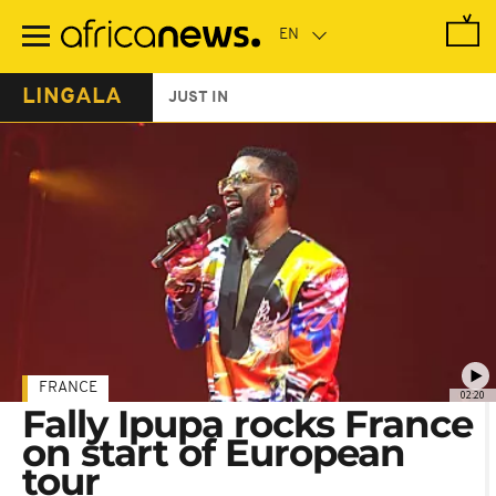
Skip
to
main
content
LINGALA
JUST IN
FRANCE
02:20
Fally Ipupa rocks France
on start of European
tour