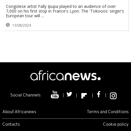
Congolese artist Fally Ipupa played to an audience of over
7,000 on his first stop in France's Lyon. The 'Tokooos' singer's
European tour will ...
13/08/2024
Social Channels
About Africanews
Terms and Conditions
Contacts
Cookie policy