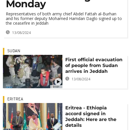
Monday
Representatives of both army chief Abdel Fattah al-Burhan
and his former deputy Mohamed Hamdan Daglo signed up to
the ceasefire in Jeddah
13/08/2024
SUDAN
First official evacuation
of people from Sudan
arrives in Jeddah
13/08/2024
01:01
ERITREA
Eritrea - Ethiopia
accord signed in
Jeddah: Here are the
details