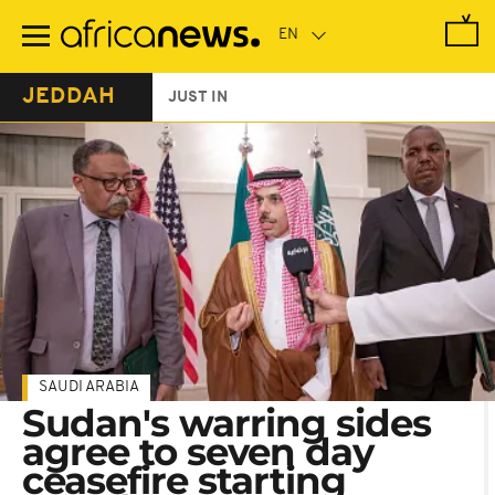
Skip
to
main
content
JEDDAH
JUST IN
SAUDI ARABIA
Sudan's warring sides
agree to seven day
ceasefire starting