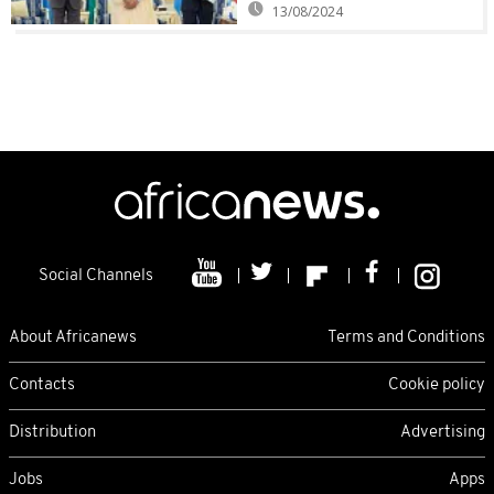
13/08/2024
Social Channels
About Africanews
Terms and Conditions
Contacts
Cookie policy
Distribution
Advertising
Jobs
Apps