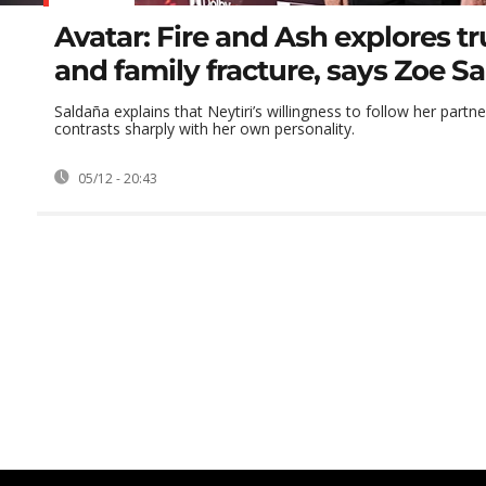
Avatar: Fire and Ash explores tru
and family fracture, says Zoe S
Saldaña explains that Neytiri’s willingness to follow her partne
contrasts sharply with her own personality.
05/12 - 20:43