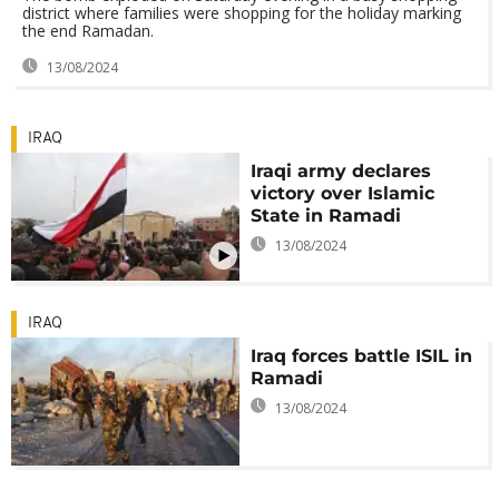
district where families were shopping for the holiday marking
the end Ramadan.
13/08/2024
IRAQ
Iraqi army declares
victory over Islamic
State in Ramadi
13/08/2024
IRAQ
Iraq forces battle ISIL in
Ramadi
13/08/2024