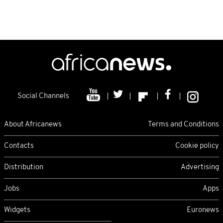
Social Channels
About Africanews
Terms and Conditions
Contacts
Cookie policy
Distribution
Advertising
Jobs
Apps
Widgets
Euronews