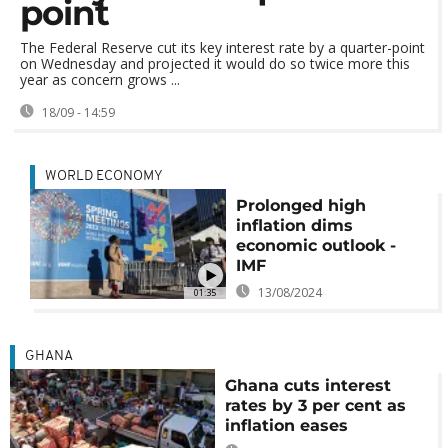
point
The Federal Reserve cut its key interest rate by a quarter-point
on Wednesday and projected it would do so twice more this
year as concern grows ...
18/09 - 14:59
WORLD ECONOMY
Prolonged high
inflation dims
economic outlook -
IMF
13/08/2024
01:35
GHANA
Ghana cuts interest
rates by 3 per cent as
inflation eases