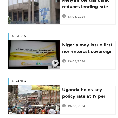
Kenya's central bank
reduces lending rate
by 100 basis points
13/08/2024
NIGERIA
Nigeria may issue first
non-interest sovereign
bond this year
13/08/2024
00:49
UGANDA
Uganda holds key
policy rate at 17 per
cent
13/08/2024