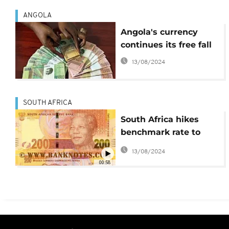
ANGOLA
Angola's currency
continues its free fall
13/08/2024
SOUTH AFRICA
South Africa hikes
benchmark rate to
curb rising inflation
13/08/2024
00:58