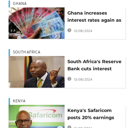
GHANA
Ghana increases
interest rates again as
inflation keep rising
13/08/2024
SOUTH AFRICA
South Africa's Reserve
Bank cuts interest
rate for the first time
13/08/2024
in 5 years
KENYA
Kenya's Safaricom
posts 20% earnings
increase, for a year