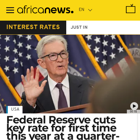
Skip
to
main
content
INTEREST RATES
JUST IN
USA
00:18
Federal Reserve cuts
key rate for first time
this year at a quarter-