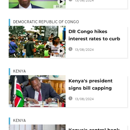
13/08/2024
ended in March
01:31
DEMOCRATIC REPUBLIC OF CONGO
DR Congo hikes
interest rates to curb
inflation
13/08/2024
01:03
KENYA
Kenya's president
signs bill capping
interest rates
13/08/2024
KENYA