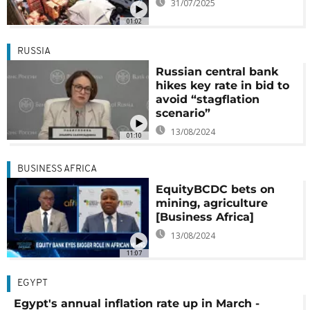
31/07/2025
01:02
RUSSIA
Russian central bank
hikes key rate in bid to
avoid “stagflation
scenario”
13/08/2024
01:10
BUSINESS AFRICA
EquityBCDC bets on
mining, agriculture
[Business Africa]
13/08/2024
11:07
EGYPT
Egypt's annual inflation rate up in March -