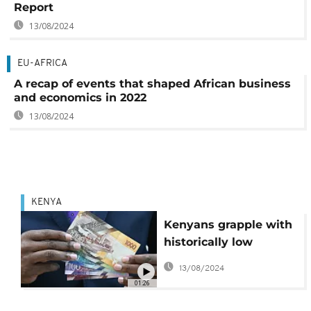
Report
13/08/2024
EU-AFRICA
A recap of events that shaped African business
and economics in 2022
13/08/2024
KENYA
Kenyans grapple with
historically low
Shilling and soaring
13/08/2024
U.S dollar
01:26