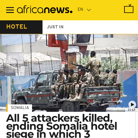
Skip
to
main
content
HOTEL
JUST IN
SOMALIA
01:53
All 5 attackers killed,
ending Somalia hotel
siege in which 3