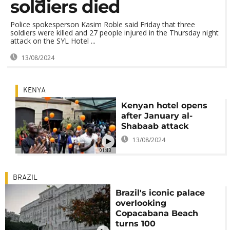
soldiers died
Police spokesperson Kasim Roble said Friday that three
soldiers were killed and 27 people injured in the Thursday night
attack on the SYL Hotel ...
13/08/2024
KENYA
Kenyan hotel opens
after January al-
Shabaab attack
13/08/2024
01:43
BRAZIL
Brazil's iconic palace
overlooking
Copacabana Beach
turns 100