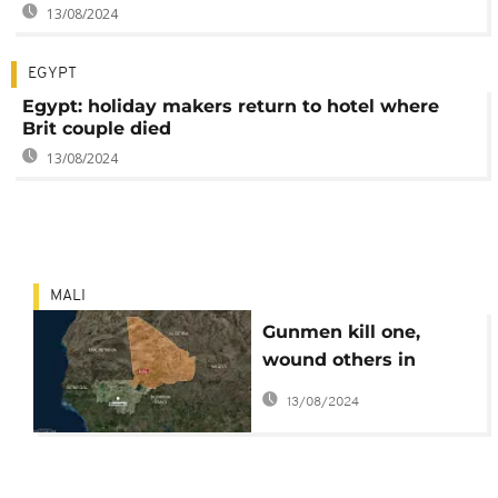
13/08/2024
EGYPT
Egypt: holiday makers return to hotel where
Brit couple died
13/08/2024
MALI
Gunmen kill one,
wound others in
central Mali hotel
13/08/2024
attack