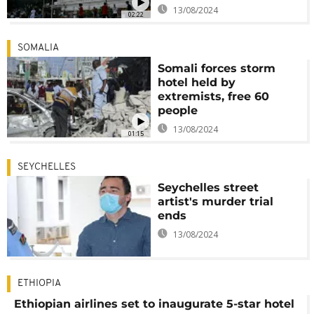
13/08/2024
02:22
SOMALIA
Somali forces storm
hotel held by
extremists, free 60
people
13/08/2024
01:15
SEYCHELLES
Seychelles street
artist's murder trial
ends
13/08/2024
ETHIOPIA
Ethiopian airlines set to inaugurate 5-star hotel