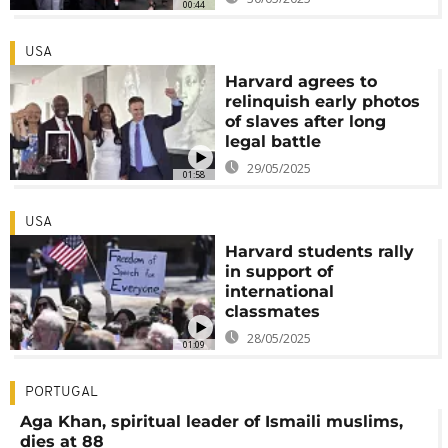
00:44
USA
Harvard agrees to
relinquish early photos
of slaves after long
legal battle
29/05/2025
01:58
USA
Harvard students rally
in support of
international
classmates
28/05/2025
01:09
PORTUGAL
Aga Khan, spiritual leader of Ismaili muslims,
dies at 88