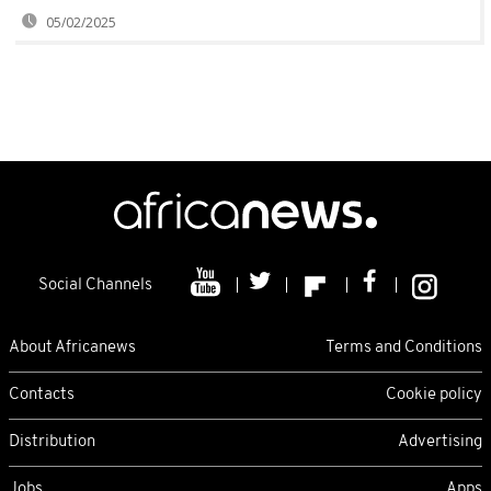
05/02/2025
Social Channels
About Africanews
Terms and Conditions
Contacts
Cookie policy
Distribution
Advertising
Jobs
Apps