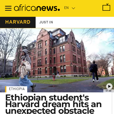
Skip
to
main
content
HARVARD
JUST IN
ETHIOPIA
01:49
Ethiopian student's
Harvard dream hits an
unexpected obstacle