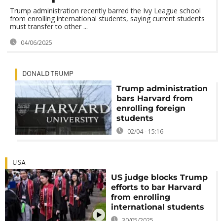
Trump administration recently barred the Ivy League school
from enrolling international students, saying current students
must transfer to other ...
04/06/2025
DONALD TRUMP
Trump administration
bars Harvard from
enrolling foreign
students
02/04 - 15:16
USA
US judge blocks Trump
efforts to bar Harvard
from enrolling
international students
30/05/2025