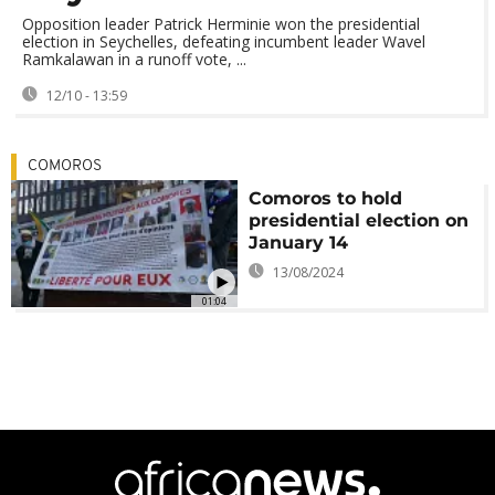
Opposition leader Patrick Herminie won the presidential
election in Seychelles, defeating incumbent leader Wavel
Ramkalawan in a runoff vote, ...
12/10 - 13:59
COMOROS
Comoros to hold
presidential election on
January 14
13/08/2024
01:04