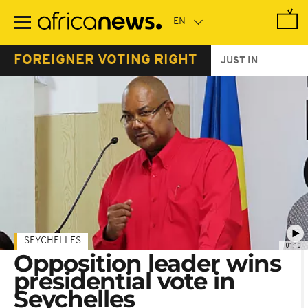
Skip
to
main
content
FOREIGNER VOTING RIGHT
JUST IN
SEYCHELLES
01:10
Opposition leader wins
presidential vote in
Seychelles