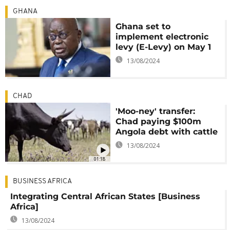
GHANA
Ghana set to
implement electronic
levy (E-Levy) on May 1
13/08/2024
CHAD
'Moo-ney' transfer:
Chad paying $100m
Angola debt with cattle
13/08/2024
01:18
BUSINESS AFRICA
Integrating Central African States [Business
Africa]
13/08/2024