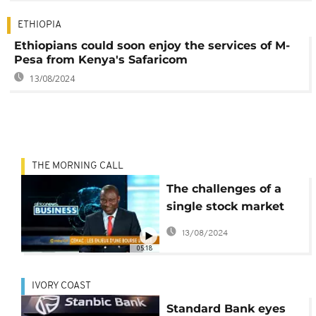
ETHIOPIA
Ethiopians could soon enjoy the services of M-
Pesa from Kenya's Safaricom
13/08/2024
THE MORNING CALL
The challenges of a
single stock market
for Central Africa
13/08/2024
[Business Segment]
05:18
IVORY COAST
Standard Bank eyes