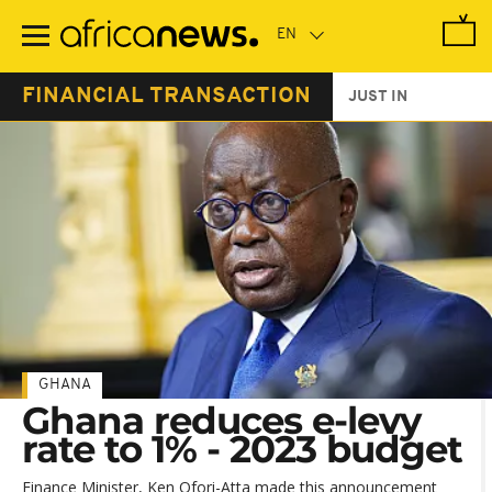
Skip
to
main
content
FINANCIAL TRANSACTION
JUST IN
GHANA
Ghana reduces e-levy
rate to 1% - 2023 budget
Finance Minister, Ken Ofori-Atta made this announcement