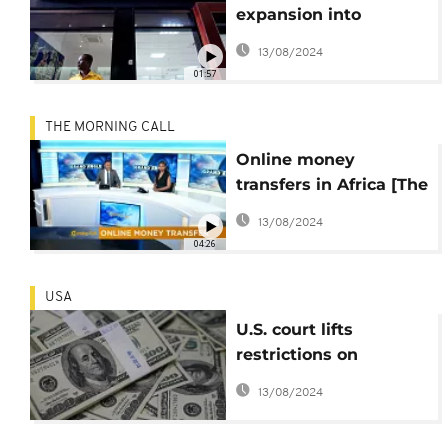
expansion into
francophone West
13/08/2024
Africa
01:57
THE MORNING CALL
Online money
transfers in Africa [The
Morning Call]
13/08/2024
04:26
USA
U.S. court lifts
restrictions on
Congo's $363m
13/08/2024
Eurobond