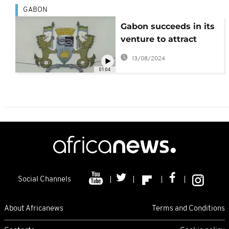
GABON
Gabon succeeds in its
venture to attract
more investors using
13/08/2024
Eurobonds
01:04
Social Channels
About Africanews
Terms and Conditions