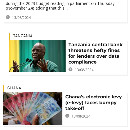
during the 2023 budget reading in parliament on Thursday
(November 24) adding that this ...
13/08/2024
TANZANIA
Tanzania central bank
threatens hefty fines
for lenders over data
compliance
13/08/2024
GHANA
Ghana’s electronic levy
(e-levy) faces bumpy
take-off
13/08/2024