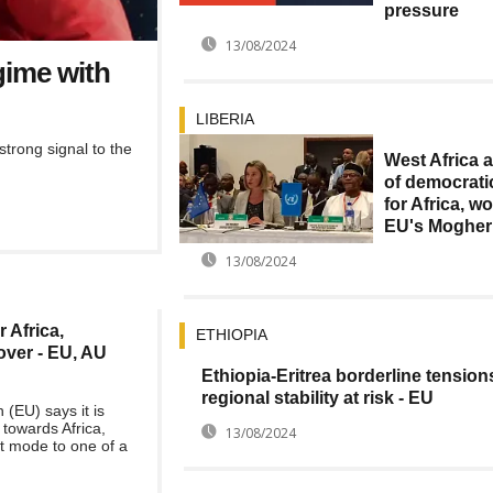
pressure
13/08/2024
gime with
LIBERIA
trong signal to the
West Africa 
of democrati
for Africa, wo
EU's Mogher
13/08/2024
 Africa,
ETHIOPIA
over - EU, AU
Ethiopia-Eritrea borderline tension
regional stability at risk - EU
(EU) says it is
 towards Africa,
13/08/2024
t mode to one of a