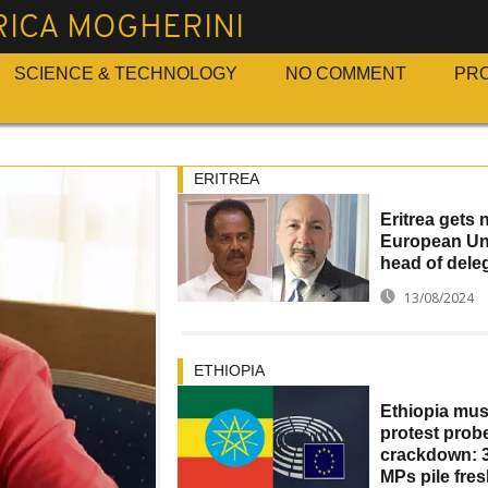
RICA MOGHERINI
SCIENCE & TECHNOLOGY
NO COMMENT
PR
ERITREA
Eritrea gets
European Un
head of dele
13/08/2024
ETHIOPIA
Ethiopia mus
protest prob
crackdown: 3
MPs pile fre