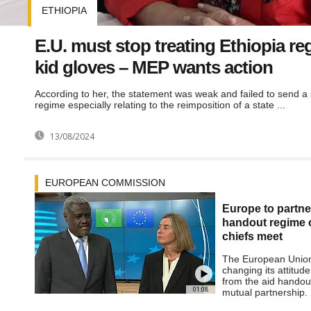
ETHIOPIA
E.U. must stop treating Ethiopia re
kid gloves – MEP wants action
According to her, the statement was weak and failed to send a s
regime especially relating to the reimposition of a state ...
13/08/2024
EUROPEAN COMMISSION
Europe to partner
handout regime 
chiefs meet
The European Union 
changing its attitude
from the aid handou
01:08
mutual partnership.