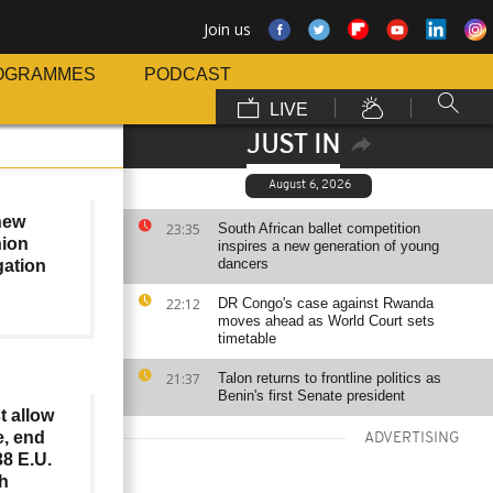
Join us
OGRAMMES
PODCAST
LIVE
JUST IN
August 6, 2026
 new
23:35
South African ballet competition
ion
inspires a new generation of young
dancers
gation
22:12
DR Congo's case against Rwanda
moves ahead as World Court sets
timetable
21:37
Talon returns to frontline politics as
Benin's first Senate president
t allow
e, end
ADVERTISING
8 E.U.
sh