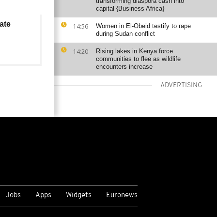
transforming diaspora cash into
capital {Business Africa}
ate
14:56
Women in El-Obeid testify to rape
during Sudan conflict
14:20
Rising lakes in Kenya force
communities to flee as wildlife
encounters increase
ADVERTISING
VIEW MORE
Jobs
Apps
Widgets
Euronews