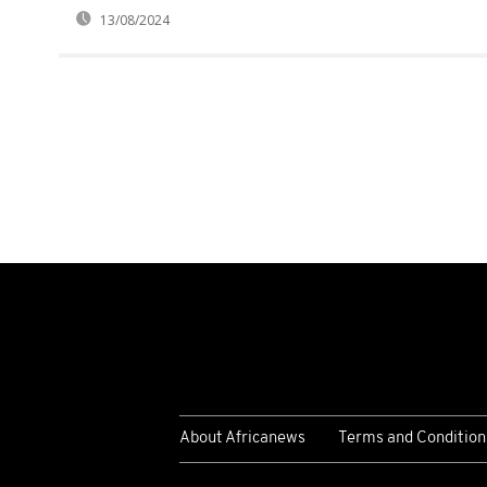
13/08/2024
About Africanews
Terms and Condition