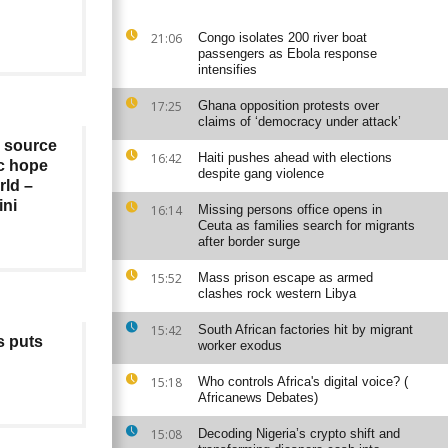
21:06
Congo isolates 200 river boat
passengers as Ebola response
intensifies
17:25
Ghana opposition protests over
claims of ‘democracy under attack’
a source
16:42
Haiti pushes ahead with elections
c hope
despite gang violence
rld –
ini
16:14
Missing persons office opens in
Ceuta as families search for migrants
after border surge
15:52
Mass prison escape as armed
clashes rock western Libya
15:42
South African factories hit by migrant
s puts
worker exodus
15:18
Who controls Africa's digital voice? (
Africanews Debates)
15:08
Decoding Nigeria’s crypto shift and