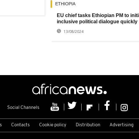
ETHIOPIA
EU chief tasks Ethiopian PM to initi
inclusive political dialogue quickly
13/08/2024
Social Channels
s
Contacts
Cookie policy
Distribution
Advertising