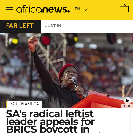
Skip
to
main
content
FAR LEFT
JUST IN
SOUTH AFRICA
01:30
SA's radical leftist
leader appeals for
BRICS boycott in