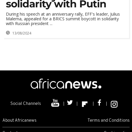
solidarity with Putin
During his speech at an anniversary rally, EFF's leader, Julius
Malema, appealed for a BRICS summit boycott in solidarity
with Russian president ...
13/08/2024
Social Channels
About Africanews
Terms and Conditions