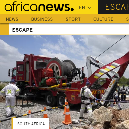
Skip
ESCA
to
main
NEWS
BUSINESS
SPORT
CULTURE
S
content
ESCAPE
SOUTH AFRICA