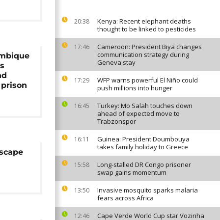
Kenya: Recent elephant deaths
20:38
thought to be linked to pesticides
Cameroon: President Biya changes
17:46
communication strategy during
ambique
Geneva stay
es
nd
WFP warns powerful El Niño could
17:29
 prison
push millions into hunger
Turkey: Mo Salah touches down
16:45
ahead of expected move to
Trabzonspor
Guinea: President Doumbouya
16:11
takes family holiday to Greece
escape
Long-stalled DR Congo prisoner
15:58
swap gains momentum
Invasive mosquito sparks malaria
13:50
fears across Africa
Cape Verde World Cup star Vozinha
12:46