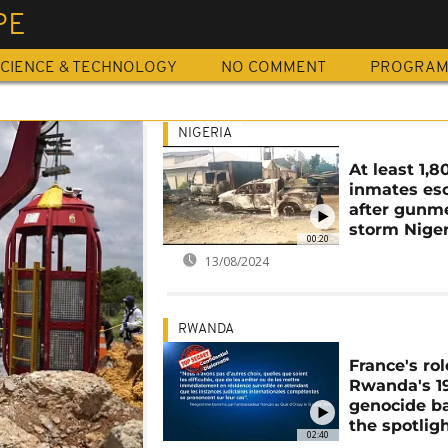
PE
CIENCE & TECHNOLOGY
NO COMMENT
PROGRA
NIGERIA
At least 1,8
inmates es
after gunm
storm Niger
00:20
13/08/2024
RWANDA
France's rol
Rwanda's 1
genocide ba
the spotlig
02:40