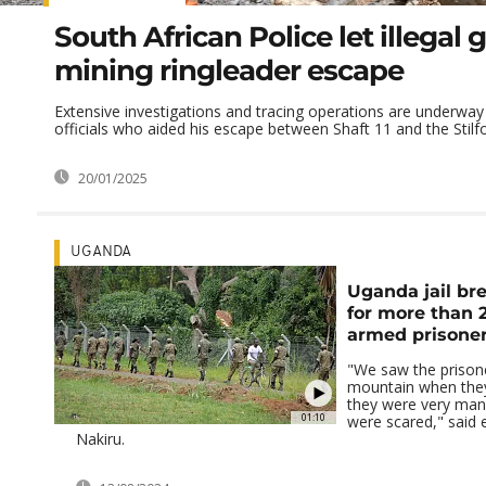
South African Police let illegal 
mining ringleader escape
Extensive investigations and tracing operations are underway
officials who aided his escape between Shaft 11 and the Stilfon
20/01/2025
UGANDA
Uganda jail br
for more than 
armed prisone
"We saw the prisone
mountain when they
they were very man
01:10
were scared," said 
Nakiru.