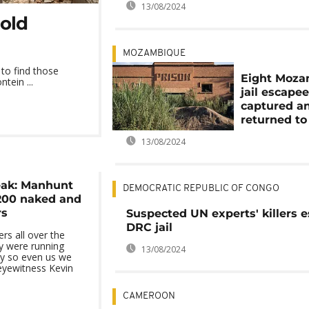
13/08/2024
gold
MOZAMBIQUE
 to find those
Eight Moz
tein ...
jail escape
captured a
returned to
13/08/2024
eak: Manhunt
DEMOCRATIC REPUBLIC OF CONGO
200 naked and
rs
Suspected UN experts' killers 
DRC jail
rs all over the
 were running
13/08/2024
y so even us we
eyewitness Kevin
CAMEROON