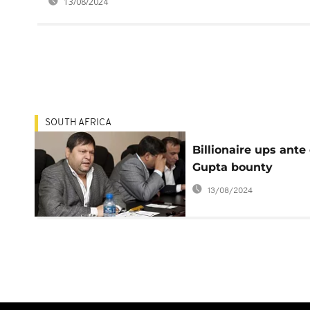
13/08/2024
SOUTH AFRICA
Billionaire ups ante
Gupta bounty
13/08/2024