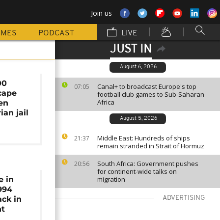
Join us
MMES
PODCAST
LIVE
JUST IN
August 6, 2026
00
Canal+ to broadcast Europe's top
07:05
cape
football club games to Sub-Saharan
Africa
en
ian jail
August 5, 2026
Middle East: Hundreds of ships
21:37
remain stranded in Strait of Hormuz
South Africa: Government pushes
20:56
for continent-wide talks on
e in
migration
994
ck in
ADVERTISING
ht