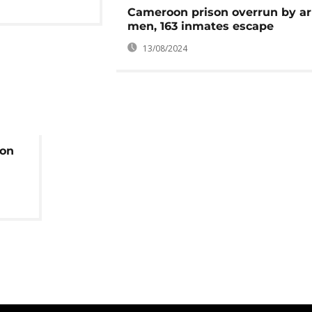
Cameroon prison overrun by a
men, 163 inmates escape
13/08/2024
 on