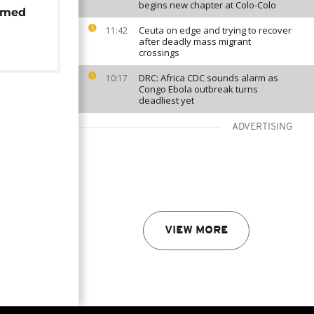
begins new chapter at Colo-Colo
rmed
Ceuta on edge and trying to recover
11:42
after deadly mass migrant
crossings
DRC: Africa CDC sounds alarm as
10:17
Congo Ebola outbreak turns
deadliest yet
ADVERTISING
VIEW MORE