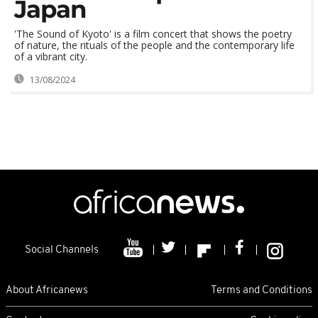
Japan
'The Sound of Kyoto' is a film concert that shows the poetry
of nature, the rituals of the people and the contemporary life
of a vibrant city.
13/08/2024
Social Channels
About Africanews
Terms and Conditions