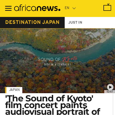
Skip
to
main
content
DESTINATION JAPAN
JUST IN
JAPAN
02:03
'The Sound of Kyoto'
film concert paints
audiovisual portrait of