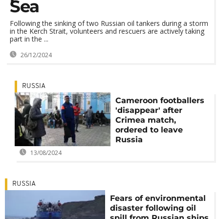
Sea
Following the sinking of two Russian oil tankers during a storm
in the Kerch Strait, volunteers and rescuers are actively taking
part in the ...
26/12/2024
RUSSIA
Cameroon footballers
'disappear' after
Crimea match,
ordered to leave
Russia
13/08/2024
RUSSIA
Fears of environmental
disaster following oil
spill from Russian ships