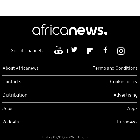
Social Channels
About Africanews
Terms and Conditions
Contacts
Cookie policy
Distribution
Advertising
Jobs
Apps
Widgets
Euronews
Friday 07/08/2026