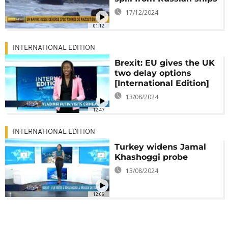
17/12/2024
01:12
INTERNATIONAL EDITION
Brexit: EU gives the UK
two delay options
[International Edition]
13/08/2024
12:47
INTERNATIONAL EDITION
Turkey widens Jamal
Khashoggi probe
13/08/2024
12:06