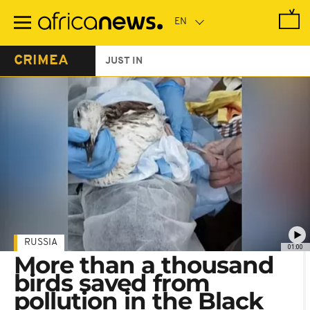
Skip
to
main
content
CRIMEA
JUST IN
RUSSIA
01:00
More than a thousand
birds saved from
pollution in the Black