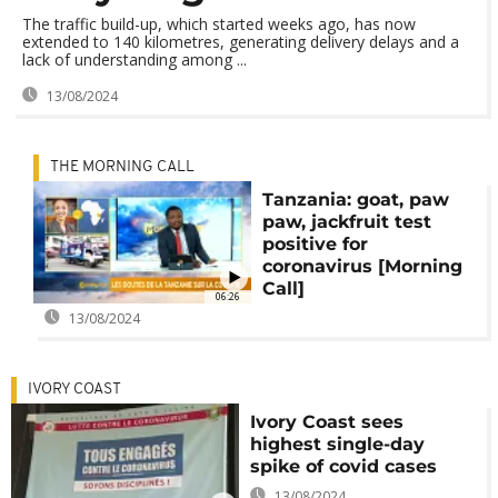
The traffic build-up, which started weeks ago, has now
extended to 140 kilometres, generating delivery delays and a
lack of understanding among ...
13/08/2024
THE MORNING CALL
Tanzania: goat, paw
paw, jackfruit test
positive for
coronavirus [Morning
Call]
06:26
13/08/2024
IVORY COAST
Ivory Coast sees
highest single-day
spike of covid cases
13/08/2024