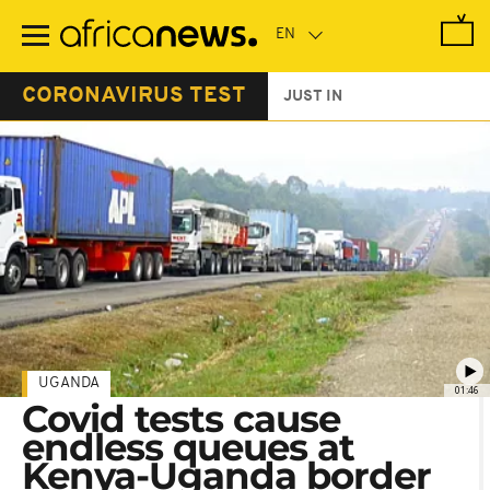
Skip
to
main
content
CORONAVIRUS TEST
JUST IN
UGANDA
01:46
Covid tests cause
endless queues at
Kenya-Uganda border