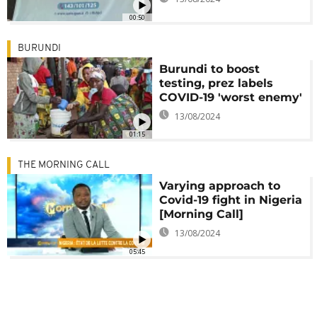
00:50
BURUNDI
Burundi to boost
testing, prez labels
COVID-19 'worst enemy'
13/08/2024
01:15
THE MORNING CALL
Varying approach to
Covid-19 fight in Nigeria
[Morning Call]
13/08/2024
05:45