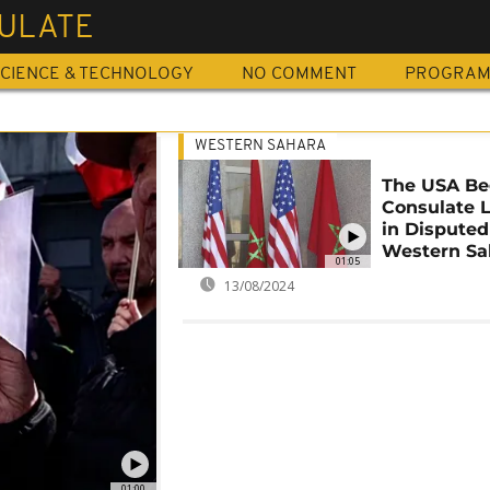
ULATE
CIENCE & TECHNOLOGY
NO COMMENT
PROGRA
WESTERN SAHARA
The USA Be
Consulate 
in Disputed
Western Sa
01:05
13/08/2024
01:00