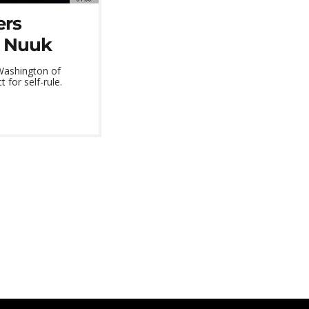
ers
n Nuuk
Washington of
 for self-rule.