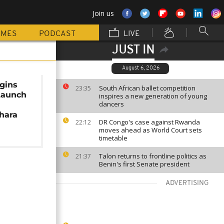
Join us
MMES
PODCAST
LIVE
JUST IN
August 6, 2026
gins
South African ballet competition
23:35
Launch
inspires a new generation of young
dancers
hara
DR Congo's case against Rwanda
22:12
moves ahead as World Court sets
timetable
Talon returns to frontline politics as
21:37
Benin's first Senate president
ADVERTISING