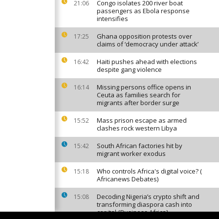
Congo isolates 200 river boat
21:06
passengers as Ebola response
intensifies
Ghana opposition protests over
17:25
claims of ‘democracy under attack’
Haiti pushes ahead with elections
16:42
despite gang violence
Missing persons office opens in
16:14
Ceuta as families search for
migrants after border surge
Mass prison escape as armed
15:52
clashes rock western Libya
South African factories hit by
15:42
migrant worker exodus
Who controls Africa's digital voice? (
15:18
Africanews Debates)
Decoding Nigeria’s crypto shift and
15:08
transforming diaspora cash into
capital {Business Africa}