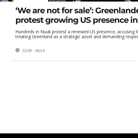
‘We are not for sale’: Greenland
protest growing US presence i
Hundreds in Nuuk protest a renewed US presence, accusing 
treating Greenland as a strategic asset and demanding respect
22/05 - 08:54