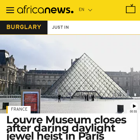
Skip
to
main
content
BURGLARY
JUST IN
FRANCE
00:55
Louvre Museum closes
after daring daylight
jewel heist in Paris