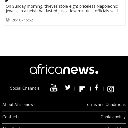
On Sunday morning, thieves stole eight priceless Napoleonic
jewels, in a heist that lasted just a few minutes, officials said.
20/10 - 15:52
Social Channels
About Africanews
Terms and Conditions
Contacts
Cookie policy