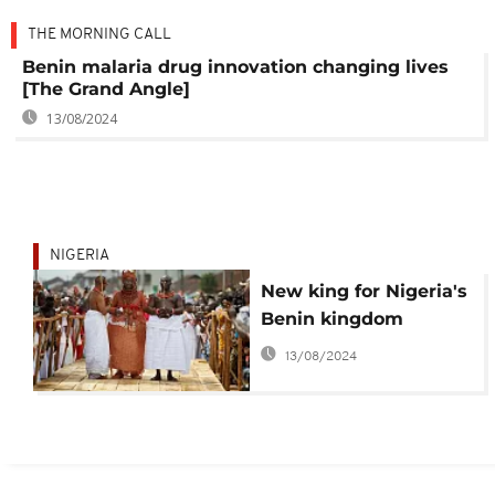
THE MORNING CALL
Benin malaria drug innovation changing lives
[The Grand Angle]
13/08/2024
NIGERIA
New king for Nigeria's
Benin kingdom
13/08/2024