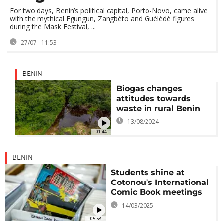
For two days, Benin’s political capital, Porto-Novo, came alive
with the mythical Egungun, Zangbéto and Guèlèdè figures
during the Mask Festival, ...
27/07 - 11:53
BENIN
Biogas changes
attitudes towards
waste in rural Benin
13/08/2024
01:44
BENIN
Students shine at
Cotonou’s International
Comic Book meetings
14/03/2025
05:58