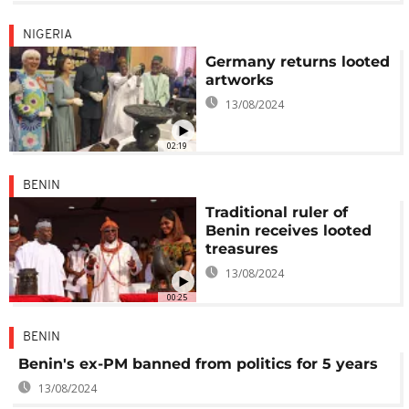
NIGERIA
Germany returns looted
artworks
13/08/2024
02:19
BENIN
Traditional ruler of
Benin receives looted
treasures
13/08/2024
00:25
BENIN
Benin's ex-PM banned from politics for 5 years
13/08/2024