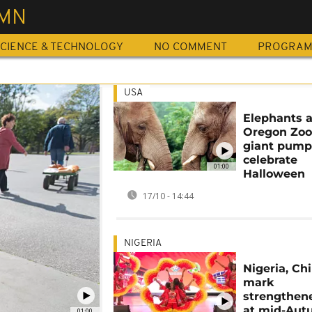
MN
CIENCE & TECHNOLOGY
NO COMMENT
PROGRA
USA
Elephants a
Oregon Zoo
giant pump
celebrate
01:00
Halloween
17/10 - 14:44
NIGERIA
Nigeria, Ch
mark
strengthene
at mid-Au
01:00