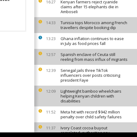
Kenyan farmers reject cyanide
16:27
claims after 15 elephants die in
Amboseli
Tunisia tops Morocco among French
14:33
travellers despite booking dip
Ghana inflation continues to ease
13:23
in July as food prices fall
Spanish enclave of Ceuta still
12:57
reeling from mass influx of migrants
Senegal jails three TikTok
12:39
influencers over posts criticising
president Faye
Lightweight bamboo wheelchairs
12:09
helping Kenyan children with
disabilities
Meta hit with record $942 million
11:52
penalty over child safety failures
Ivory Coast cocoa buyout
11:37
completed, authorities say