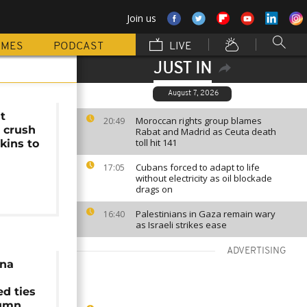
Join us
MMES
PODCAST
LIVE
JUST IN
August 7, 2026
t
Moroccan rights group blames
20:49
 crush
Rabat and Madrid as Ceuta death
toll hit 141
kins to
Cubans forced to adapt to life
17:05
without electricity as oil blockade
drags on
Palestinians in Gaza remain wary
16:40
as Israeli strikes ease
ADVERTISING
ina
d ties
tumn