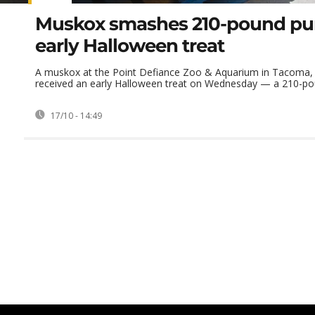
Muskox smashes 210-pound pu
early Halloween treat
A muskox at the Point Defiance Zoo & Aquarium in Tacoma,
received an early Halloween treat on Wednesday — a 210-pou
17/10 - 14:49