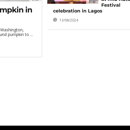
01:50
Festival
mpkin in
celebration in Lagos
13/08/2024
 Washington,
nd pumpkin to ...