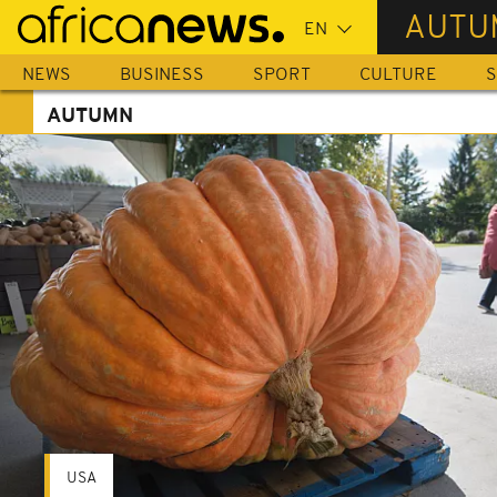
Skip
AUTU
to
main
NEWS
BUSINESS
SPORT
CULTURE
S
content
AUTUMN
USA