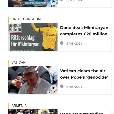
13/08/2024
12:30
UNITED KINGDOM
Done deal: Mkhitaryan
completes £26 million
move to Old Trafford
13/08/2024
VATICAN
Vatican clears the air
over Pope's 'genocide'
remarks; denies he is
13/08/2024
on a crusade
01:13
ARMENIA