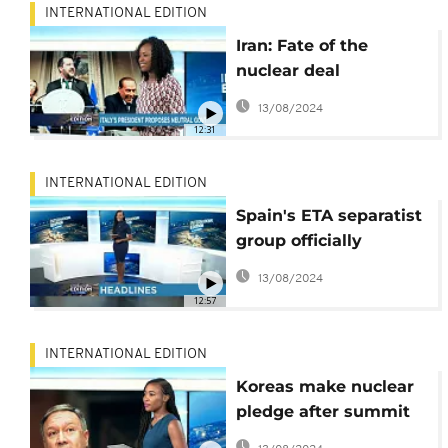
INTERNATIONAL EDITION
Iran: Fate of the
nuclear deal
[International Edition]
13/08/2024
12:31
INTERNATIONAL EDITION
Spain's ETA separatist
group officially
disbanded
13/08/2024
[International Edition]
12:57
INTERNATIONAL EDITION
Koreas make nuclear
pledge after summit
[International Edition]