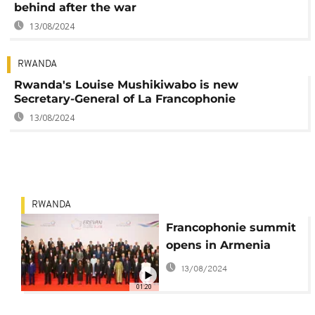
behind after the war
13/08/2024
RWANDA
Rwanda's Louise Mushikiwabo is new
Secretary-General of La Francophonie
13/08/2024
RWANDA
Francophonie summit
opens in Armenia
13/08/2024
01:20