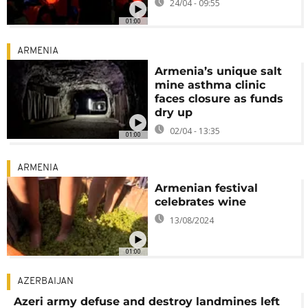
24/04 - 09:55
01:00
ARMENIA
Armenia’s unique salt
mine asthma clinic
faces closure as funds
dry up
02/04 - 13:35
01:00
ARMENIA
Armenian festival
celebrates wine
13/08/2024
01:00
AZERBAIJAN
Azeri army defuse and destroy landmines left