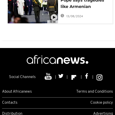
Pope says tragedies
like Armenian
'genocide' should not
13/08/2024
happen again
00:59
Social Channels
About Africanews
Terms and Conditions
Contacts
Cookie policy
Distribution
Advertising