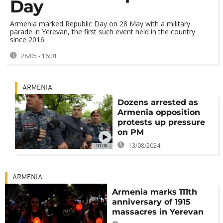
Day
Armenia marked Republic Day on 28 May with a military
parade in Yerevan, the first such event held in the country
since 2016.
28/05 - 16:01
ARMENIA
Dozens arrested as
Armenia opposition
protests up pressure
on PM
13/08/2024
01:00
ARMENIA
Armenia marks 111th
anniversary of 1915
massacres in Yerevan