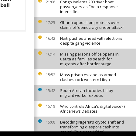
Congo isolates 200 river boat
21:06
ball
passengers as Ebola response
intensifies
Ghana opposition protests over
17:25
claims of ‘democracy under attack’
Haiti pushes ahead with elections
16:42
despite gang violence
Missing persons office opens in
16:14
Ceuta as families search for
migrants after border surge
Mass prison escape as armed
15:52
clashes rock western Libya
South African factories hit by
15:42
migrant worker exodus
Who controls Africa's digital voice? (
15:18
Africanews Debates)
Decoding Nigeria’s crypto shift and
15:08
transforming diaspora cash into
capital {Business Africa}