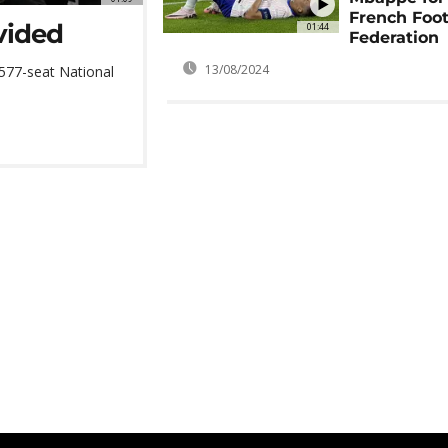
French Foot
ivided
01:44
Federation
13/08/2024
577-seat National