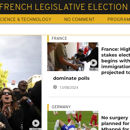
FRENCH LEGISLATIVE ELECTION
CIENCE & TECHNOLOGY
NO COMMENT
PROGRA
FRANCE
France: Hig
stakes elec
begins with
immigratio
00:48
projected t
dominate polls
13/08/2024
GERMANY
No surgery
planned for
Mbappé for
01:09