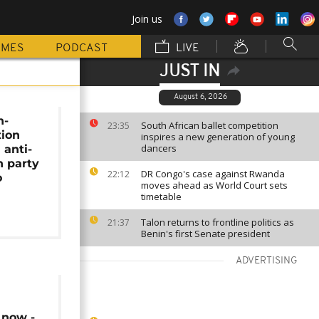
Join us
MMES
PODCAST
LIVE
JUST IN
August 6, 2026
h-
South African ballet competition
23:35
tion
inspires a new generation of young
dancers
 anti-
n party
DR Congo's case against Rwanda
22:12
o
moves ahead as World Court sets
timetable
Talon returns to frontline politics as
21:37
Benin's first Senate president
ADVERTISING
 now -