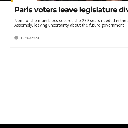
Paris voters leave legislature d
None of the main blocs secured the 289 seats needed in the 
Assembly, leaving uncertainty about the future government
13/08/2024