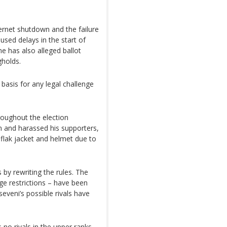
ernet shutdown and the failure
used delays in the start of
ne has also alleged ballot
gholds.
 basis for any legal challenge
roughout the election
m and harassed his supporters,
flak jacket and helmet due to
by rewriting the rules. The
age restrictions – have been
veni’s possible rivals have
 no rivals in the upper ranks