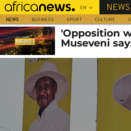
Skip
NEWS
to
main
NEWS
BUSINESS
SPORT
CULTURE
S
content
'Opposition 
Museveni say