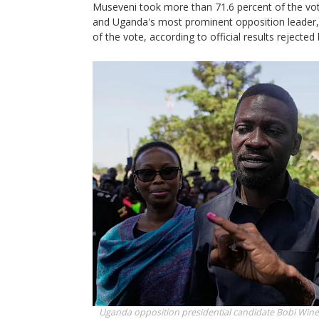
Museveni took more than 71.6 percent of the vote
and Uganda's most prominent opposition leader,
of the vote, according to official results rejected
Uganda opposition presidential candidate Bobi Wine s