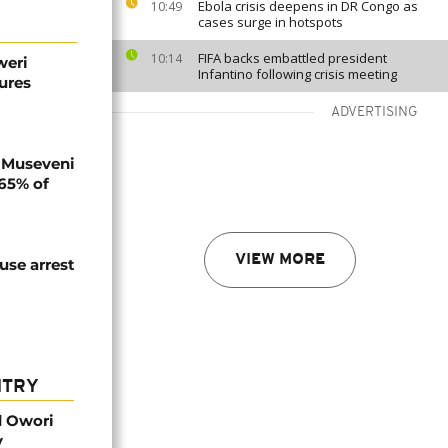
Ebola crisis deepens in DR Congo as
10:49
cases surge in hotspots
FIFA backs embattled president
10:14
weri
Infantino following crisis meeting
ures
ADVERTISING
 Museveni
.65% of
VIEW MORE
use arrest
NTRY
d Owori
y