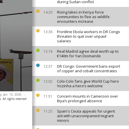
during Sudan conflict
Rising lakes in Kenya force
14:20
communities to flee as wildlife
encounters increase
Frontline Ebola workers in DR Congo
13:36
threaten to quit over unpaid
salaries
Real Madrid agree deal worth up to
13:18
€140m for Yan Diomande
DR Congo: Government bans export
12:37
of copper and cobalt concentrates
Colo-Colo fans give World Cup hero
12:02
Vozinha a hero’s welcome
, Jan. 13, 2026.
-
Concern mounts in Cameroon over
11:51
. All rights reserved
Biya’s prolonged absence
Spain's Ceuta appeals for urgent
11:25
aid with unaccompanied migrant
minors