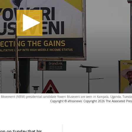
ce Movement (NRM) presidential candidate Yoweri Museveni are seen in Kampala, Uganda, Tuesday
Copyright © africanews
Copyright 2026 The Associated Press
on on Sunday that his