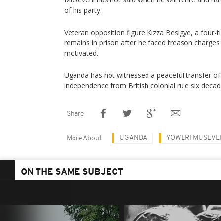
of his party.
Veteran opposition figure Kizza Besigye, a four-t
remains in prison after he faced treason charges h
motivated.
Uganda has not witnessed a peaceful transfer of 
independence from British colonial rule six deca
Share
UGANDA
YOWERI MUSEVE
More About
ON THE SAME SUBJECT