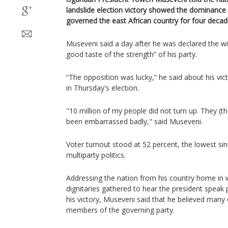
landslide election victory showed the dominance 
governed the east African country for four decad
Museveni said a day after he was declared the wi
good taste of the strength” of his party.
“The opposition was lucky,” he said about his vic
in Thursday's election.
"10 million of my people did not turn up. They (
been embarrassed badly," said Museveni.
Voter turnout stood at 52 percent, the lowest si
multiparty politics.
Addressing the nation from his country home i
dignitaries gathered to hear the president speak pu
his victory, Museveni said that he believed many
members of the governing party.