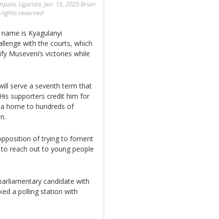
ampala, Uganda, Jan. 15, 2025
Brian
rights reserved
l name is Kyagulanyi
allenge with the courts, which
ify Museveni’s victories while
 will serve a seventh term that
His supporters credit him for
nda home to hundreds of
n.
pposition of trying to foment
s to reach out to young people
 parliamentary candidate with
ked a polling station with