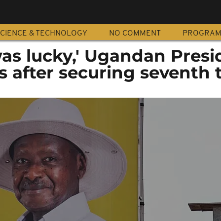
CIENCE & TECHNOLOGY
NO COMMENT
PROGRA
was lucky,' Ugandan Presi
s after securing seventh 