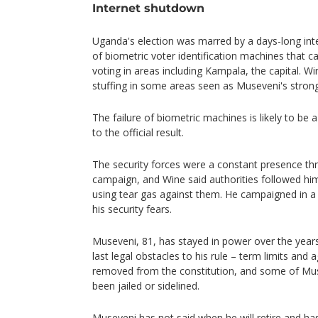
Internet shutdown
Uganda's election was marred by a days-long int
of biometric voter identification machines that ca
voting in areas including Kampala, the capital. Wi
stuffing in some areas seen as Museveni's stron
The failure of biometric machines is likely to be a
to the official result.
The security forces were a constant presence th
campaign, and Wine said authorities followed hi
using tear gas against them. He campaigned in a 
his security fears.
Museveni, 81, has stayed in power over the years 
last legal obstacles to his rule – term limits and 
removed from the constitution, and some of Muse
been jailed or sidelined.
Museveni has not said when he will retire and has