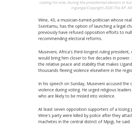
casting his vote, during the presidential election in K
Inganga/Copyright 2026 The AP. All 
Wine, 43, a musician-turned-politician whose rea
Ssentamu, has the option of launching a legal ch
previously have refused opposition efforts to null
recommending electoral reforms.
Museveni, Africa's third-longest-ruling president,
would bring him closer to five decades in power. 
the relative peace and stability that makes Uga
thousands fleeing violence elsewhere in the regio
In his speech on Sunday, Museveni accused the o
violence during voting. He urged religious leader
who are likely to be misled into violence.
At least seven opposition supporters of a losing
Wine's party were killed by police after they attac
machetes in the central district of Mpigi, he said.