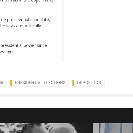
ime presidential candidate,
e says are politically
presidential power since
des ago.
NI
PRESIDENTIAL ELECTIONS
OPPOSITION