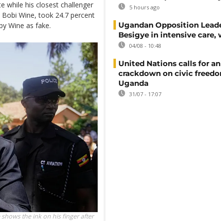
 while his closest challenger
5 hours ago
 Bobi Wine, took 24.7 percent
Ugandan Opposition Leade
 by Wine as fake.
Besigye in intensive care, 
04/08 - 10:48
United Nations calls for an
crackdown on civic freedo
Uganda
31/07 - 17:07
hows the ink on his finger after