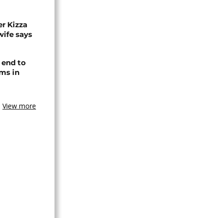
r Kizza
wife says
 end to
ms in
View more