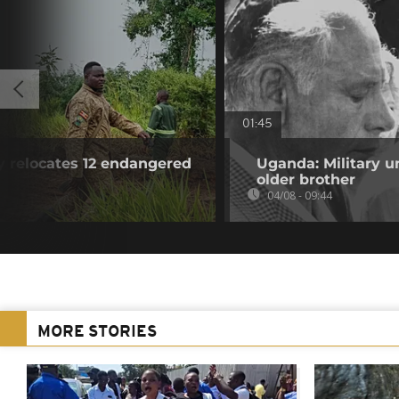
01:45
y relocates 12 endangered
Uganda: Military u
older brother
04/08 - 09:44
MORE STORIES