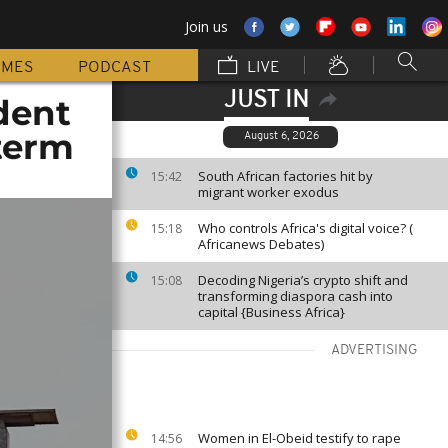
Join us
MMES
PODCAST
LIVE
JUST IN
dent
term
August 6, 2026
South African factories hit by
15:42
migrant worker exodus
Who controls Africa's digital voice? (
15:18
Africanews Debates)
Decoding Nigeria’s crypto shift and
15:08
transforming diaspora cash into
capital {Business Africa}
ADVERTISING
Women in El-Obeid testify to rape
14:56