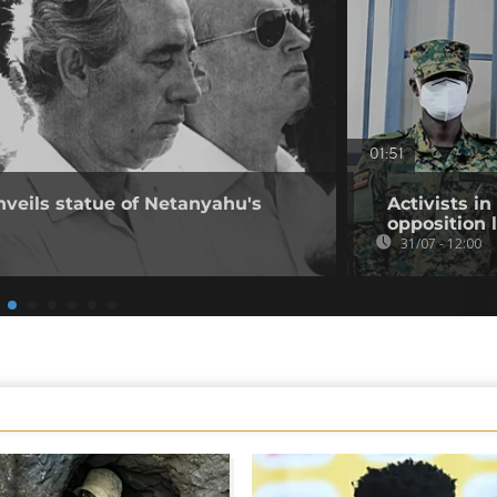
01:51
nveils statue of Netanyahu's
Activists i
opposition 
31/07 - 12:00