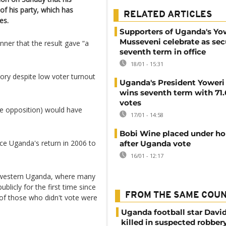
of his party, which has
RELATED ARTICLES
es.
Supporters of Uganda's Yo
Musseveni celebrate as sec
nner that the result gave “a
seventh term in office
18/01 - 15:31
tory despite low voter turnout
Uganda's President Yoweri
wins seventh term with 71
votes
the opposition) would have
17/01 - 14:58
Bobi Wine placed under ho
nce Uganda's return in 2006 to
after Uganda vote
16/01 - 12:17
n western Uganda, where many
blicly for the first time since
FROM THE SAME COU
 of those who didn't vote were
Uganda football star Davi
killed in suspected robber