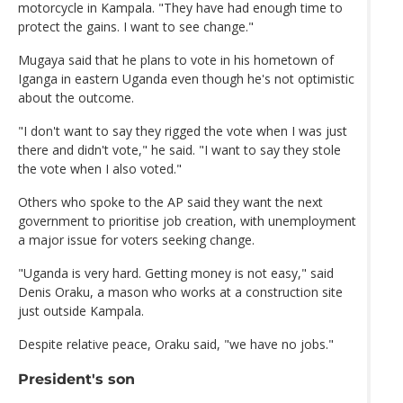
motorcycle in Kampala. "They have had enough time to
protect the gains. I want to see change."
Mugaya said that he plans to vote in his hometown of
Iganga in eastern Uganda even though he's not optimistic
about the outcome.
"I don't want to say they rigged the vote when I was just
there and didn't vote," he said. "I want to say they stole
the vote when I also voted."
Others who spoke to the AP said they want the next
government to prioritise job creation, with unemployment
a major issue for voters seeking change.
"Uganda is very hard. Getting money is not easy," said
Denis Oraku, a mason who works at a construction site
just outside Kampala.
Despite relative peace, Oraku said, "we have no jobs."
President's son