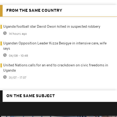
FROM THE SAME COUNTRY
Uganda football star David Owori killed in suspected robbery
14 hours ago
Ugandan Opposition Leader Kizza Besigye in intensive care, wife
says
04/08 - 10:48
United Nations calls for an end to crackdown on civic freedoms in
Uganda
31/07 - 17:07
ON THE SAME SUBJECT