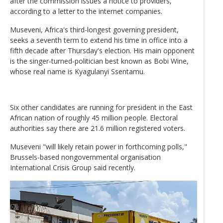
after the commission issues a notice to providers,
according to a letter to the internet companies.
Museveni, Africa's third-longest governing president,
seeks a seventh term to extend his time in office into a
fifth decade after Thursday's election. His main opponent
is the singer-turned-politician best known as Bobi Wine,
whose real name is Kyagulanyi Ssentamu.
Six other candidates are running for president in the East
African nation of roughly 45 million people. Electoral
authorities say there are 21.6 million registered voters.
Museveni "will likely retain power in forthcoming polls,"
Brussels-based nongovernmental organisation
International Crisis Group said recently.