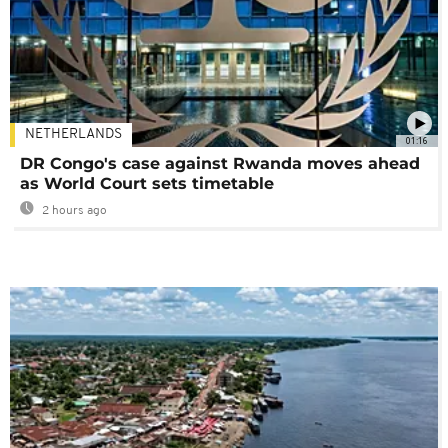
NETHERLANDS
01:16
DR Congo's case against Rwanda moves ahead
as World Court sets timetable
2 hours ago