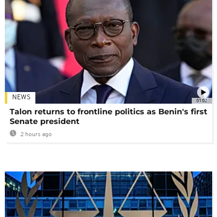
NEWS
01:02
Talon returns to frontline politics as Benin's first
Senate president
2 hours ago