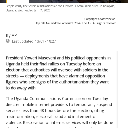
People verify the voters registrations at the Electoral Commission office in Kampala,
Uganda, Wednesday, Jan. 7, 2026.
-
Copyright © africanews
Hajarah Nalwadda/Copyright 2026 The AP. All rights reserved
By AP
Last updated:
13/01 - 18:27
President Yoweri Museveni and his political opponents in
Uganda held their final rallies on Tuesday before an
election that authorities will oversee with soldiers in the
streets — deployments that have alarmed opposition
figures who see signs of the authoritarianism they want
to do away with.
The Uganda Communications Commission on Tuesday
directed mobile internet providers to temporarily suspend
services less than 48 hours before the election, citing
misinformation, electoral fraud and incitement of
violence. Restoration of internet services will only be done