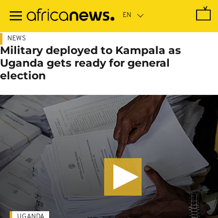
Skip
to
main
content
NEWS
Military deployed to Kampala as
Uganda gets ready for general
election
UGANDA