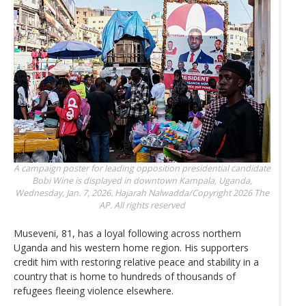
A campaign poster for leading opposition presidential candidate
Bobi Wine is displayed in downtown Kampala, Uganda,
Wednesday, Jan. 7, 2026.
Hajarah Nalwadda/Copyright 2026 The
AP. All rights reserved
Museveni, 81, has a loyal following across northern
Uganda and his western home region. His supporters
credit him with restoring relative peace and stability in a
country that is home to hundreds of thousands of
refugees fleeing violence elsewhere.