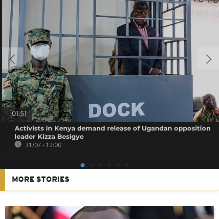
01:51
Activists in Kenya demand release of Ugandan opposition
leader Kizza Besigye
31/07 - 12:00
MORE STORIES