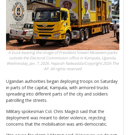
A truck bearing the image of President Yoweri Museveni parks
outside the Electoral Commission office in Kampala, Uganda,
Wednesday, Jan. 7, 2026.
Hajarah Nalwadda/Copyright 2026 The
AP. All rights reserved
Ugandan authorities began deploying troops on Saturday
in parts of the capital, Kampala, with armored trucks
spreading into different parts of the city and soldiers
patrolling the streets.
Military spokesman Col. Chris Magezi said that the
deployment was meant to deter violence, rejecting
concerns that the mobilisation was anti-democratic.