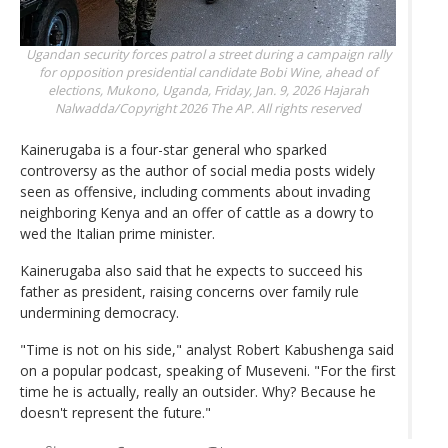
Ugandan security forces patrol a street during a campaign rally
for opposition presidential candidate Bobi Wine, ahead of
elections, Mukono, Uganda, Friday, Jan. 9, 2026
Hajarah
Nalwadda/Copyright 2026 The AP. All rights reserved
Kainerugaba is a four-star general who sparked
controversy as the author of social media posts widely
seen as offensive, including comments about invading
neighboring Kenya and an offer of cattle as a dowry to
wed the Italian prime minister.
Kainerugaba also said that he expects to succeed his
father as president, raising concerns over family rule
undermining democracy.
"Time is not on his side," analyst Robert Kabushenga said
on a popular podcast, speaking of Museveni. "For the first
time he is actually, really an outsider. Why? Because he
doesn't represent the future."