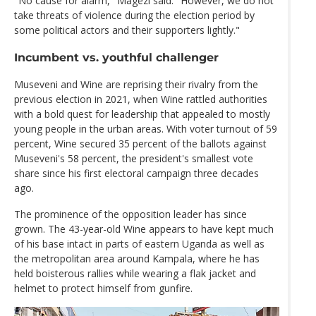
"No cause for alarm," Magezi said. "However, we do not
take threats of violence during the election period by
some political actors and their supporters lightly."
Incumbent vs. youthful challenger
Museveni and Wine are reprising their rivalry from the
previous election in 2021, when Wine rattled authorities
with a bold quest for leadership that appealed to mostly
young people in the urban areas. With voter turnout of 59
percent, Wine secured 35 percent of the ballots against
Museveni's 58 percent, the president's smallest vote
share since his first electoral campaign three decades
ago.
The prominence of the opposition leader has since
grown. The 43-year-old Wine appears to have kept much
of his base intact in parts of eastern Uganda as well as
the metropolitan area around Kampala, where he has
held boisterous rallies while wearing a flak jacket and
helmet to protect himself from gunfire.