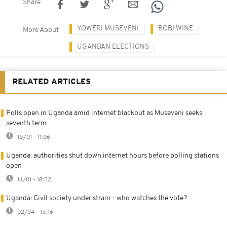
Share
YOWERI MUSEVENI
BOBI WINE
More About
UGANDAN ELECTIONS
RELATED ARTICLES
Polls open in Uganda amid internet blackout as Museveni seeks
seventh term
15/01 - 11:06
Uganda: authorities shut down internet hours before polling stations
open
14/01 - 18:22
Uganda: Civil society under strain - who watches the vote?
02/04 - 15:16