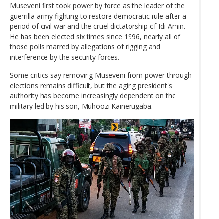
Museveni first took power by force as the leader of the
guerrilla army fighting to restore democratic rule after a
period of civil war and the cruel dictatorship of Idi Amin.
He has been elected six times since 1996, nearly all of
those polls marred by allegations of rigging and
interference by the security forces.
Some critics say removing Museveni from power through
elections remains difficult, but the aging president's
authority has become increasingly dependent on the
military led by his son, Muhoozi Kainerugaba.