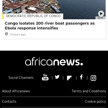
DEMOCRATIC REPUBLIC OF CONGO
02:06
Congo isolates 200 river boat passengers as
Ebola response intensifies
3 hours ago
Social Channels
About Africanews
Terms and Conditions
Contacts
Cookie policy