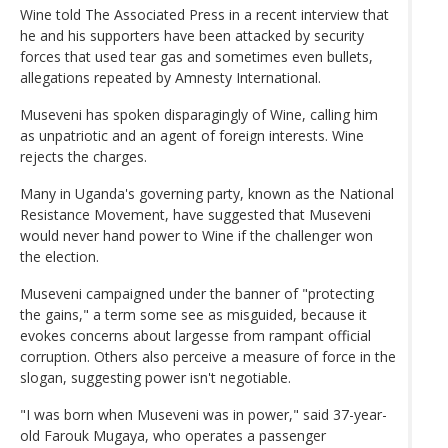
Wine told The Associated Press in a recent interview that
he and his supporters have been attacked by security
forces that used tear gas and sometimes even bullets,
allegations repeated by Amnesty International.
Museveni has spoken disparagingly of Wine, calling him
as unpatriotic and an agent of foreign interests. Wine
rejects the charges.
Many in Uganda's governing party, known as the National
Resistance Movement, have suggested that Museveni
would never hand power to Wine if the challenger won
the election.
Museveni campaigned under the banner of "protecting
the gains," a term some see as misguided, because it
evokes concerns about largesse from rampant official
corruption. Others also perceive a measure of force in the
slogan, suggesting power isn't negotiable.
"I was born when Museveni was in power," said 37-year-
old Farouk Mugaya, who operates a passenger