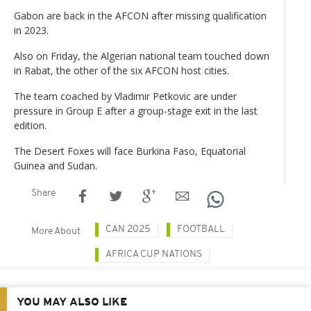
Gabon are back in the AFCON after missing qualification
in 2023.
Also on Friday, the Algerian national team touched down
in Rabat, the other of the six AFCON host cities.
The team coached by Vladimir Petkovic are under
pressure in Group E after a group-stage exit in the last
edition.
The Desert Foxes will face Burkina Faso, Equatorial
Guinea and Sudan.
Share
CAN 2025
FOOTBALL
More About
AFRICA CUP NATIONS
YOU MAY ALSO LIKE