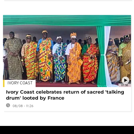
IVORY COAST
01:58
Ivory Coast celebrates return of sacred 'talking
drum' looted by France
08/08 - 11:26