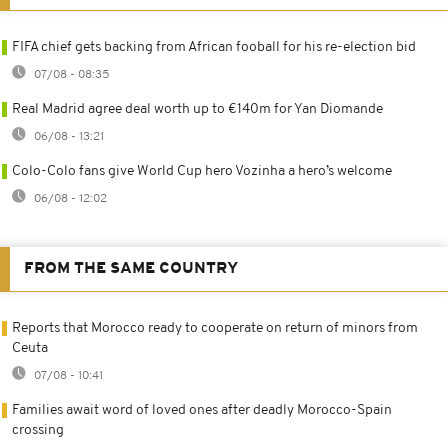
FIFA chief gets backing from African fooball for his re-election bid
07/08 - 08:35
Real Madrid agree deal worth up to €140m for Yan Diomande
06/08 - 13:21
Colo-Colo fans give World Cup hero Vozinha a hero’s welcome
06/08 - 12:02
FROM THE SAME COUNTRY
Reports that Morocco ready to cooperate on return of minors from
Ceuta
07/08 - 10:41
Families await word of loved ones after deadly Morocco-Spain
crossing