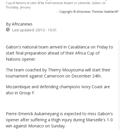
Cup of Nations at Léon M'ba International Airport in Libreville, Gabon, on
Thursday, January
-
Copyright © africanews
Themba Hadebe/AP
By Africanews
Last updated:
20/12 - 10:31
Gabon's national team arrived in Casablanca on Friday to
start final preparation ahead of their Africa Cup of
Nations opener.
The team coached by Thierry Mouyouma will start their
tournament against Cameroon on December 24th.
Mozambique and defending champions Ivory Coast are
also in Group F.
Pierre-Emerick Aubameyang is expected to miss Gabon's
opener after suffering a thigh injury during Marseille's 1-0
win against Monaco on Sunday.