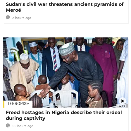
Sudan's civil war threatens ancient pyramids of
Meroë
3 hours ago
TERRORISM
02:08
Freed hostages in Nigeria describe their ordeal
during captivity
22 hours ago