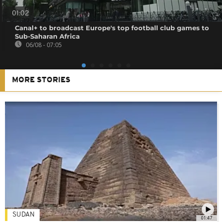
01:02
Canal+ to broadcast Europe's top football club games to
Sub-Saharan Africa
06/08 - 07:05
MORE STORIES
SUDAN
01:47