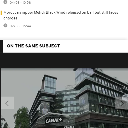
04/08 - 10:58
Moroccan rapper Mehdi Black Wind released on bail but still faces
charges
02/08 - 15:44
ON THE SAME SUBJECT