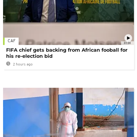
CAF
01:00
FIFA chief gets backing from African fooball for
his re-election bid
2 hours ago