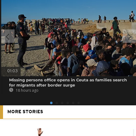
01:03
Missing persons office opens in Ceuta as families search
for migrants after border surge
18 hours ago
MORE STORIES