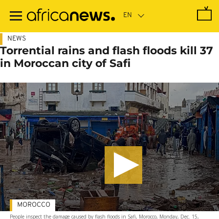
Skip
to
main
content
NEWS
Torrential rains and flash floods kill 37
in Moroccan city of Safi
MOROCCO
People inspect the damage caused by flash floods in Safi, Morocco, Monday, Dec. 15,