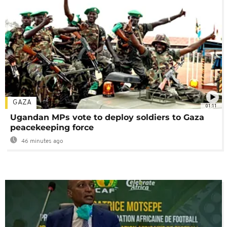
GAZA
01:11
Ugandan MPs vote to deploy soldiers to Gaza
peacekeeping force
46 minutes ago