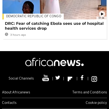
DEMOCRATIC REPUBLIC OF CONGO
01:34
DRC: Fear of catching Ebola sees use of hospital
health services drop
3 hours ago
Social Channels
About Africanews
Terms and Conditions
Contacts
Cookie policy