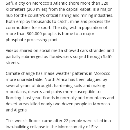
Safi, a city on Morocco's Atlantic shore more than 320
kilometers (200 miles) from the capital Rabat, is a major
hub for the country's critical fishing and mining industries.
Both employ thousands to catch, mine and process the
commodities for export. The city, with a population of
more than 300,000 people, is home to a major
phosphate processing plant.
Videos shared on social media showed cars stranded and
partially submerged as floodwaters surged through Safi’s
streets.
Climate change has made weather patterns in Morocco
more unpredictable. North Africa has been plagued by
several years of drought, hardening soils and making
mountains, deserts and plains more susceptible to
flooding. Last year, floods in normally arid mountains and
desert areas killed nearly two dozen people in Morocco
and Algeria.
This week's floods came after 22 people were killed in a
two-building collapse in the Moroccan city of Fez.