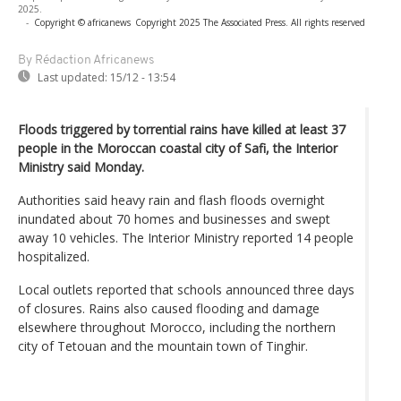
2025.
-
Copyright © africanews
Copyright 2025 The Associated Press. All rights reserved
By Rédaction Africanews
Last updated:
15/12 - 13:54
Floods triggered by torrential rains have killed at least 37
people in the Moroccan coastal city of Safi, the Interior
Ministry said Monday.
Authorities said heavy rain and flash floods overnight
inundated about 70 homes and businesses and swept
away 10 vehicles. The Interior Ministry reported 14 people
hospitalized.
Local outlets reported that schools announced three days
of closures. Rains also caused flooding and damage
elsewhere throughout Morocco, including the northern
city of Tetouan and the mountain town of Tinghir.