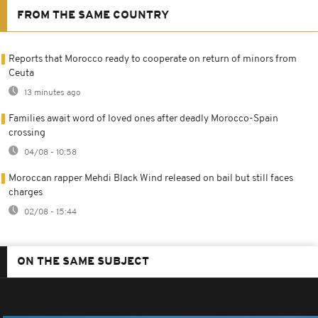
FROM THE SAME COUNTRY
Reports that Morocco ready to cooperate on return of minors from
Ceuta
13 minutes ago
Families await word of loved ones after deadly Morocco-Spain
crossing
04/08 - 10:58
Moroccan rapper Mehdi Black Wind released on bail but still faces
charges
02/08 - 15:44
ON THE SAME SUBJECT