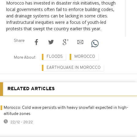
Morocco has invested in disaster risk initiatives, though
local governments often fail to enforce building codes,
and drainage systems can be lacking in some cities.
Infrastructural inequities were a focus of youth-led
protests that swept the country earlier this year.
Share
FLOODS
MOROCCO
More About
EARTHQUAKE IN MOROCCO
RELATED ARTICLES
Morocco: Cold wave persists with heavy snowfall expected in high-
altitude zones
22/12 - 20:22