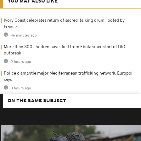
YOU MAY ALSO LIKE
Ivory Coast celebrates return of sacred 'talking drum' looted by
France
46 minutes ago
More than 300 children have died from Ebola since start of DRC
outbreak
2 hours ago
Police dismantle major Mediterranean trafficking network, Europol
says
3 hours ago
ON THE SAME SUBJECT