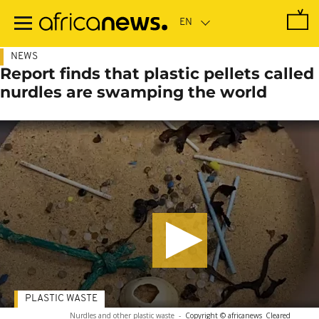
Skip
to
main
content
NEWS
Report finds that plastic pellets called
nurdles are swamping the world
PLASTIC WASTE
Nurdles and other plastic waste
-
Copyright © africanews
Cleared