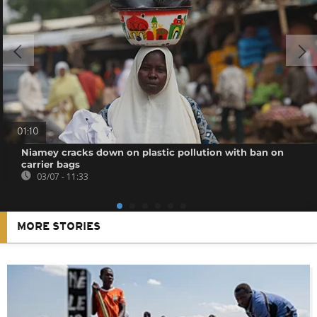
01:10
Niamey cracks down on plastic pollution with ban on
carrier bags
03/07 - 11:33
MORE STORIES