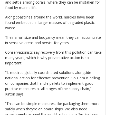
and settle among corals, where they can be mistaken for
food by marine life.
Along coastlines around the world, nurdles have been
found embedded in larger masses of degraded plastic
waste.
Their small size and buoyancy mean they can accumulate
in sensitive areas and persist for years.
Conservationists say recovery from this pollution can take
many years, which is why preventative action is so
important.
"It requires globally coordinated solutions alongside
national action for effective prevention. So Fidra is calling
on companies that handle pellets to implement good
practise measures at all stages of the supply chain,”
Kirton says.
“This can be simple measures, like packaging them more
safely when they're on board ships. We also need
governments around the world to bring in effective laws