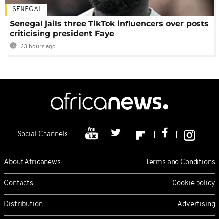
SENEGAL
Senegal jails three TikTok influencers over posts
criticising president Faye
23 hours ago
Social Channels
About Africanews
Terms and Conditions
Contacts
Cookie policy
Distribution
Advertising