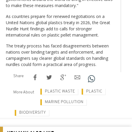
to make these measures mandatory."
As countries prepare for renewed negotiations on a
United Nations global plastics treaty in 2026, the Great
Nurdle Hunt findings add to calls for stronger
international rules on plastic pellet management.
The treaty process has faced disagreements between
nations over binding targets and enforcement, and
campaigners say clearer global standards on handling
nurdles could form a practical area of progress.
Share
PLASTIC WASTE
PLASTIC
More About
MARINE POLLUTION
BIODIVERSITY