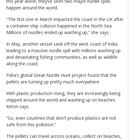
this year alone, they’ve seen two major nurdle spills
happen around the world.
“The first one in March impacted the coast in the UK after
a container ship collision happened in the North Sea.
Millions of nurdles ended up washing up,” she says.
In May, another vessel sank off the west coast of India
leading to a massive nurdle spill with millions washing up
and devastating fishing communities, as well as wildlife
along the coast.
Fidra’s global Great Nurdle Hunt project found that the
pellets are turning up pretty much everywhere.
With plastic production rising, they are increasingly being
shipped around the world and washing up on beaches
Kirton says.
“So, even countries that don't produce plastics are not
safe from this pollution.”
The pellets can travel across oceans, collect on beaches,