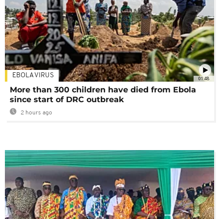
EBOLA VIRUS
01:48
More than 300 children have died from Ebola
since start of DRC outbreak
2 hours ago