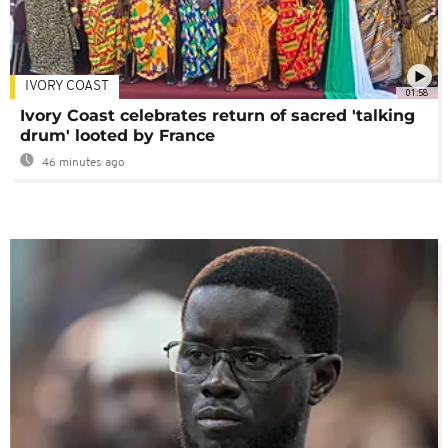
IVORY COAST
01:58
Ivory Coast celebrates return of sacred 'talking
drum' looted by France
46 minutes ago