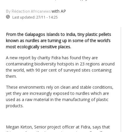
with AP
By Rédaction Africanews
Last updated:
27/11 - 14:25
From the Galapagos Islands to India, tiny plastic pellets
known as nurdles are turning up in some of the world’s
most ecologically sensitive places.
A new report by charity Fidra has found they are
contaminating biodiversity hotspots in 23 regions around
the world, with 90 per cent of surveyed sites containing
them.
These environments rely on clean and stable conditions,
yet they are increasingly exposed to nurdles which are
used as a raw material in the manufacturing of plastic
products.
Megan Kirton, Senior project officer at Fidra, says that