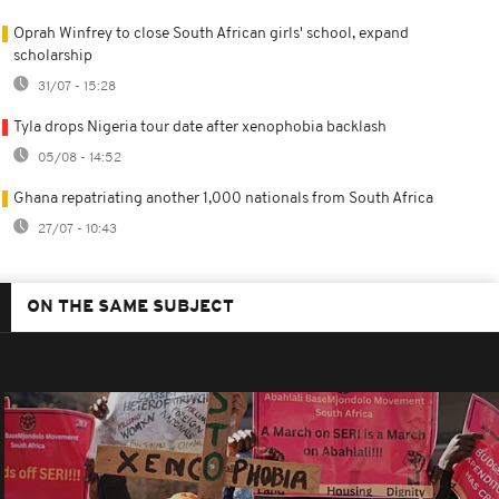
Oprah Winfrey to close South African girls' school, expand
scholarship
31/07 - 15:28
Tyla drops Nigeria tour date after xenophobia backlash
05/08 - 14:52
Ghana repatriating another 1,000 nationals from South Africa
27/07 - 10:43
ON THE SAME SUBJECT