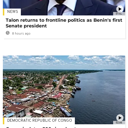
NEWS
01:02
Talon returns to frontline politics as Benin's first
Senate president
8 hours ago
DEMOCRATIC REPUBLIC OF CONGO
02:06