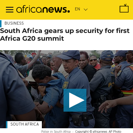
Skip
to
main
content
BUSINESS
South Africa gears up security for first
Africa G20 summit
SOUTH AFRICA
Police in South Africa
-
Copyright © africanews
AP Photo