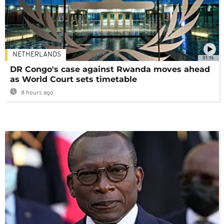
NETHERLANDS
01:16
DR Congo's case against Rwanda moves ahead
as World Court sets timetable
8 hours ago