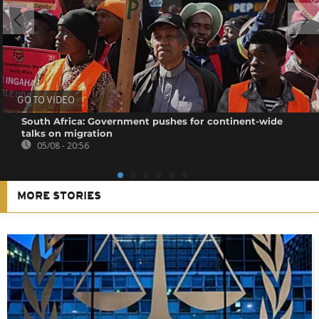
GO TO VIDEO
South Africa: Government pushes for continent-wide
talks on migration
05/08 - 20:56
MORE STORIES