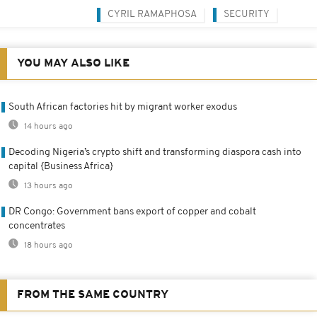
CYRIL RAMAPHOSA
SECURITY
YOU MAY ALSO LIKE
South African factories hit by migrant worker exodus
14 hours ago
Decoding Nigeria’s crypto shift and transforming diaspora cash into
capital {Business Africa}
13 hours ago
DR Congo: Government bans export of copper and cobalt
concentrates
18 hours ago
FROM THE SAME COUNTRY