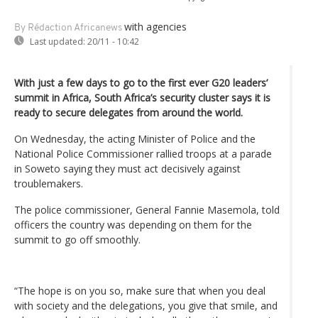
with agencies
By Rédaction Africanews
Last updated:
20/11 - 10:42
With just a few days to go to the first ever G20 leaders’
summit in Africa, South Africa’s security cluster says it is
ready to secure delegates from around the world.
On Wednesday, the acting Minister of Police and the
National Police Commissioner rallied troops at a parade
in Soweto saying they must act decisively against
troublemakers.
The police commissioner, General Fannie Masemola, told
officers the country was depending on them for the
summit to go off smoothly.
“The hope is on you so, make sure that when you deal
with society and the delegations, you give that smile, and