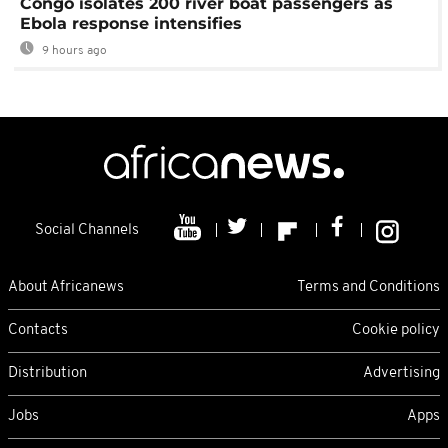
Congo isolates 200 river boat passengers as
Ebola response intensifies
9 hours ago
Social Channels
About Africanews
Terms and Conditions
Contacts
Cookie policy
Distribution
Advertising
Jobs
Apps