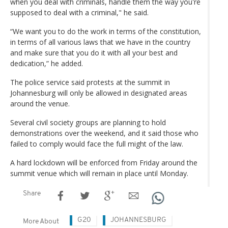
when you deal with criminals, handle them the way you're
supposed to deal with a criminal," he said.
“We want you to do the work in terms of the constitution,
in terms of all various laws that we have in the country
and make sure that you do it with all your best and
dedication,” he added.
The police service said protests at the summit in
Johannesburg will only be allowed in designated areas
around the venue.
Several civil society groups are planning to hold
demonstrations over the weekend, and it said those who
failed to comply would face the full might of the law.
A hard lockdown will be enforced from Friday around the
summit venue which will remain in place until Monday.
Share
G20
JOHANNESBURG
More About