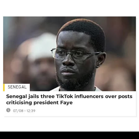
SENEGAL
Senegal jails three TikTok influencers over posts
criticising president Faye
07/08 - 12:39