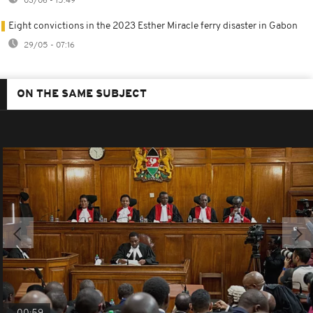
03/06 - 15:49
Eight convictions in the 2023 Esther Miracle ferry disaster in Gabon
29/05 - 07:16
ON THE SAME SUBJECT