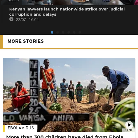
00:59
Kenyan lawyers launch nationwide strike over judicial
corruption and delays
22/07 - 16:04
MORE STORIES
EBOLA VIRUS
01:48
More than 300 children have died from Ebola