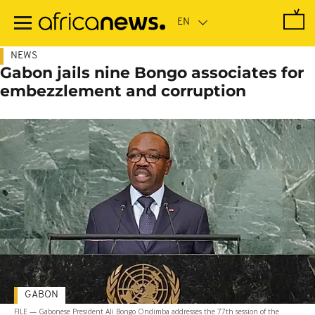
Skip
to
main
content
NEWS
Gabon jails nine Bongo associates for
embezzlement and corruption
GABON
FILE — Gabonese President Ali Bongo Ondimba addresses the 77th session of the