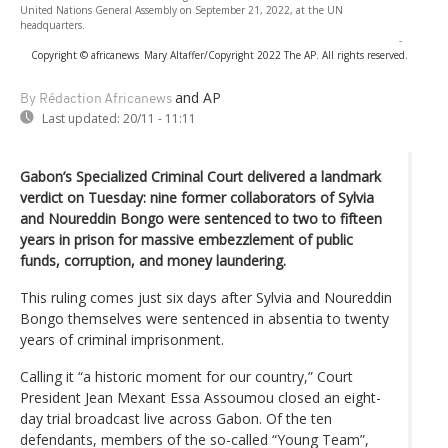
United Nations General Assembly on September 21, 2022, at the UN
headquarters.
-
Copyright © africanews
Mary Altaffer/Copyright 2022 The AP. All rights reserved.
and AP
By Rédaction Africanews
Last updated:
20/11 - 11:11
Gabon’s Specialized Criminal Court delivered a landmark
verdict on Tuesday: nine former collaborators of Sylvia
and Noureddin Bongo were sentenced to two to fifteen
years in prison for massive embezzlement of public
funds, corruption, and money laundering.
This ruling comes just six days after Sylvia and Noureddin
Bongo themselves were sentenced in absentia to twenty
years of criminal imprisonment.
Calling it “a historic moment for our country,” Court
President Jean Mexant Essa Assoumou closed an eight-
day trial broadcast live across Gabon. Of the ten
defendants, members of the so-called “Young Team”,