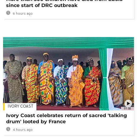
since start of DRC outbreak
6 hours ago
IVORY COAST
01:58
Ivory Coast celebrates return of sacred 'talking
drum' looted by France
4 hours ago