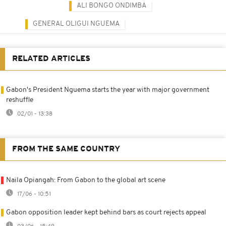
ALI BONGO ONDIMBA
GENERAL OLIGUI NGUEMA
RELATED ARTICLES
Gabon's President Nguema starts the year with major government
reshuffle
02/01 - 13:38
FROM THE SAME COUNTRY
Naila Opiangah: From Gabon to the global art scene
17/06 - 10:51
Gabon opposition leader kept behind bars as court rejects appeal