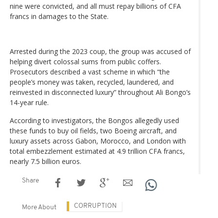
nine were convicted, and all must repay billions of CFA
francs in damages to the State.
Arrested during the 2023 coup, the group was accused of
helping divert colossal sums from public coffers.
Prosecutors described a vast scheme in which “the
people’s money was taken, recycled, laundered, and
reinvested in disconnected luxury” throughout Ali Bongo’s
14-year rule.
According to investigators, the Bongos allegedly used
these funds to buy oil fields, two Boeing aircraft, and
luxury assets across Gabon, Morocco, and London with
total embezzlement estimated at 4.9 trillion CFA francs,
nearly 7.5 billion euros.
Share
CORRUPTION
More About